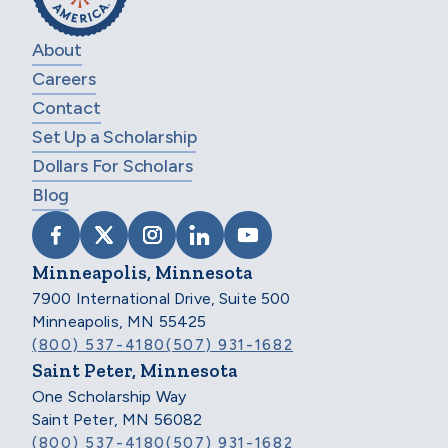
About
Careers
Contact
Set Up a Scholarship
Dollars For Scholars
Blog
VISIT SCHOLARSHIP AMERICA ON FACEB
VISIT SCHOLARSHIP AMERICA ON X
VISIT SCHOLARSHIP AMERICA 
VISIT SCHOLARSHIP AMER
VISIT SCHOLARSHIP
Minneapolis, Minnesota
7900 International Drive, Suite 500
Minneapolis, MN 55425
(800) 537-4180
(507) 931-1682
Saint Peter, Minnesota
One Scholarship Way
Saint Peter, MN 56082
(800) 537-4180
(507) 931-1682