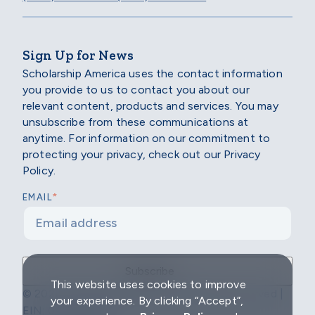
Sign Up for News
Scholarship America uses the contact information
you provide to us to contact you about our
relevant content, products and services. You may
unsubscribe from these communications at
anytime. For information on our commitment to
protecting your privacy, check out our Privacy
Policy.
*
EMAIL
This website uses cookies to improve
© 2026 Scholarship America | All Rights Reserved |
your experience. By clicking “Accept”,
EIN: 04-2296967