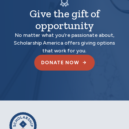
Give the gift of
opportunity
No matter what you’re passionate about,
Scholarship America offers giving options
that work for you.
DONATE NOW