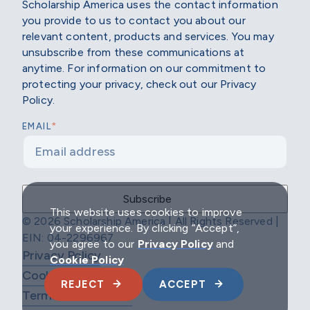
Scholarship America uses the contact information
you provide to us to contact you about our
relevant content, products and services. You may
unsubscribe from these communications at
anytime. For information on our commitment to
protecting your privacy, check out our Privacy
Policy.
*
EMAIL
This website uses cookies to improve
© 2026 Scholarship America | All Rights Reserved |
your experience. By clicking “Accept”,
EIN: 04-2296967
you agree to our
Privacy Policy
and
Privacy Policy
Cookie Policy
Cookie Policy
REJECT
ACCEPT
Terms & Conditions