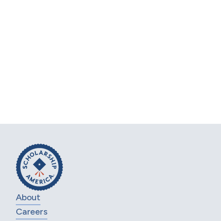
Business Goals
Set up a free consultation with one of our
scholarship experts. Share your needs, and
we'll craft a program that maximizes impact
and aligns with your business vision.
Ready to transform your scholarship
initiatives and achieve your corporate goals?
REQUEST FREE CONSULTATION
About
Careers