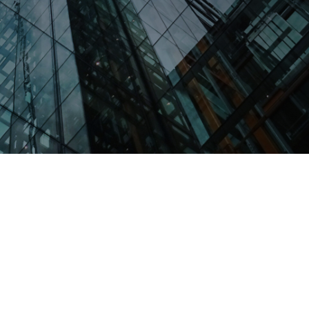
Scholarship America partners with
corporations to create strategic scholarship
programs that meet business goals, deliver
value to employees and make a tangible
difference in students’ lives.
GET IN TOUCH
Strengthen Your Pipeline.
Maximize ROI.
Your commitment to education and workforce