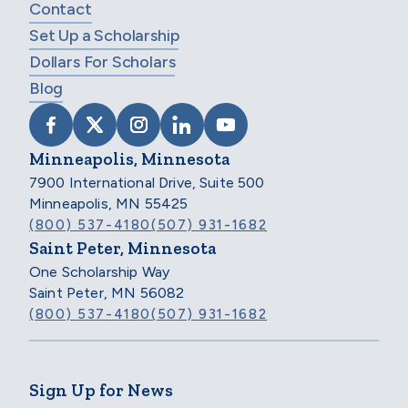
Contact
Set Up a Scholarship
Dollars For Scholars
Blog
VISIT SCHOLARSHIP AMERICA ON FACEB
VISIT SCHOLARSHIP AMERICA ON X
VISIT SCHOLARSHIP AMERICA 
VISIT SCHOLARSHIP AMER
VISIT SCHOLARSHIP
Minneapolis, Minnesota
7900 International Drive, Suite 500
Minneapolis, MN 55425
(800) 537-4180
(507) 931-1682
Saint Peter, Minnesota
One Scholarship Way
Saint Peter, MN 56082
(800) 537-4180
(507) 931-1682
Sign Up for News