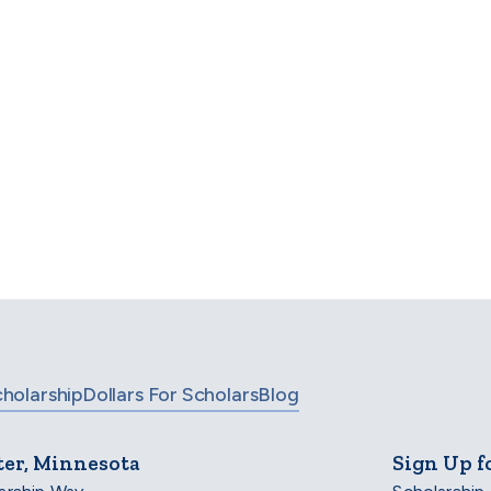
Opening March 2027—UK and EU)
Find your scholarship
 even more options, check out our full list of scholarsh
BROWSE ALL SCHOLARSHIPS
cholarship
Dollars For Scholars
Blog
ter, Minnesota
Sign Up f