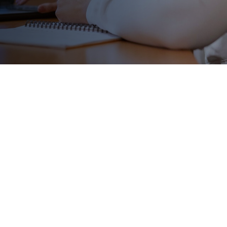
me with a high cost. These
designed to help you pay
dreams!
or:
r 1, 2026)
coming opportunities:
g Fall 2026
)
026)
ng December 2026)
 February 2027)