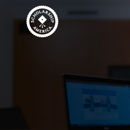
Skip to main content
Home
Students
Scholarships for STEM Stud
October 2, 2024
1 Minute Read
Degrees in STEM (Science, Technology, Eng