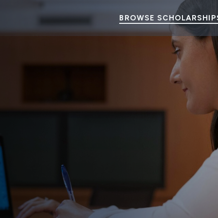
BROWSE SCHOLARSHIP
ents
ineering and Math) can