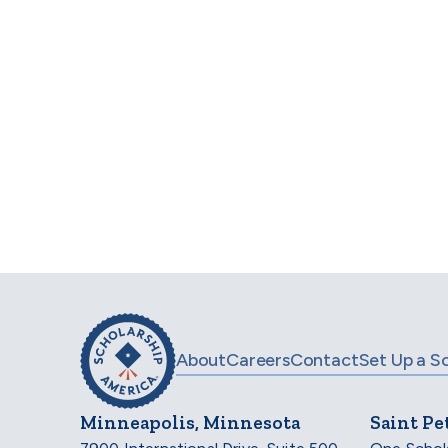
AMETEK International STEM Scholarship
(
Pega Scholars Program
(Opening June 2027)
For
About
Careers
Contact
Set Up a S
Minneapolis, Minnesota
Saint Pe