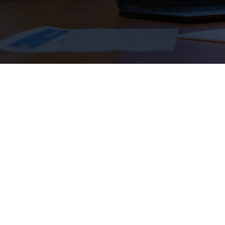
lead to great careers, but they can also co
scholarships from Scholarship America are 
for your STEM education and follow your 
Applications are now open f
SMART Scholarship
(Open through Decembe
Don’t miss out on these up
Scholarship America Dream Award
(
Openin
SNC STEM Scholarship
(Opening November 2
Amazon Future Engineer Scholarship
(Openi
Western Digital STEM Scholarship
(Opening