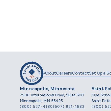
For
About
Careers
Contact
Set Up a S
Minneapolis, Minnesota
Saint Pe
7900 International Drive, Suite 500
One Schol
Minneapolis, MN 55425
Saint Pet
(800) 537-4180
(507) 931-1682
(800) 53