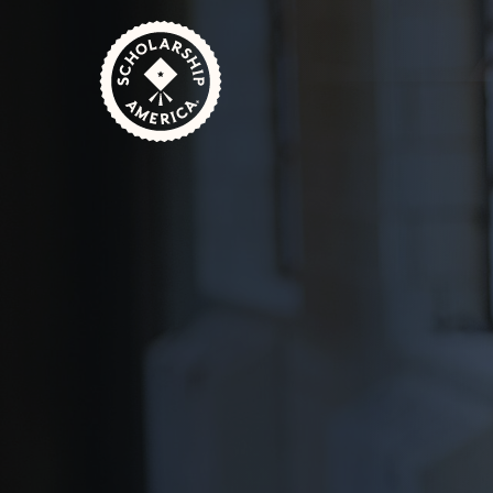
Skip to main content
Home
Students
Scholarships for Community
October 30, 2024
1 Minute Read