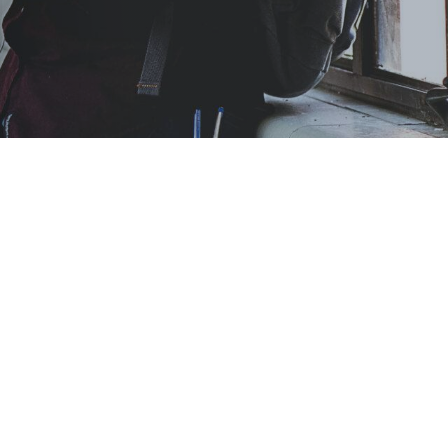
 students—and
 certification or
on.