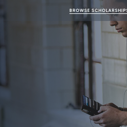
BROWSE SCHOLARSHIP
 College Students