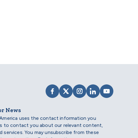
ips.
VISIT SCHOLARSHIP AMERIC
VISIT SCHOLARSHIP AME
VISIT SCHOLARSHI
VISIT SCHOLAR
VISIT SCH
or News
 America uses the contact information you
us to contact you about our relevant content,
d services. You may unsubscribe from these