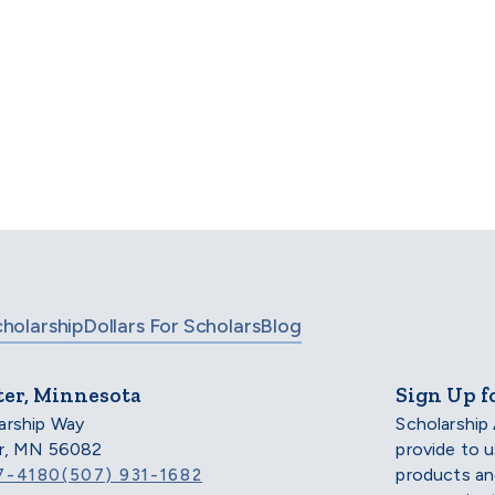
Find your scholarship.
 even more options, check out our full list of scholarsh
BROWSE SCHOLARSHIPS
cholarship
Dollars For Scholars
Blog
ter, Minnesota
Sign Up f
arship Way
Scholarship
er, MN 56082
provide to 
products an
7-4180
(507) 931-1682