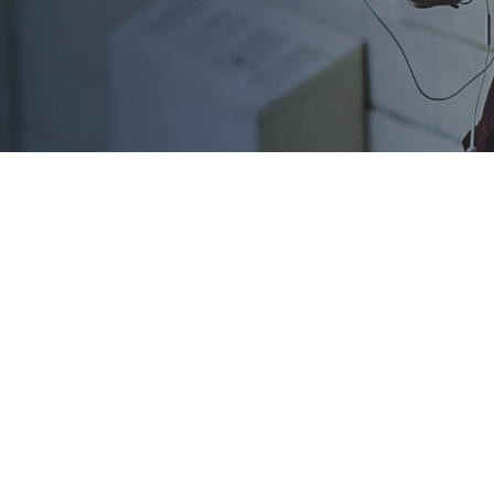
 administer
, Scholarship America features programs open to all kinds of
ether you’re pursuing an
associate’s degree
, a tech or career
hese sponsored scholarships can help you pay for your educati
ng opportunities: