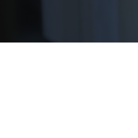
We’re proud to partner with our sponsors to
scholarships for two-year students.
Apply Now!
As the nation’s largest scholarship administrator
community college students are no exception. Wh
you plan on transferring to a four-year school, t
Don’t miss out on these upcomi