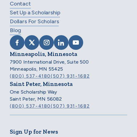
Contact
Set Up a Scholarship
Dollars For Scholars
Blog
VISIT SCHOLARSHIP AMERICA ON FACEB
VISIT SCHOLARSHIP AMERICA ON X
VISIT SCHOLARSHIP AMERICA 
VISIT SCHOLARSHIP AMER
VISIT SCHOLARSHIP
Minneapolis, Minnesota
7900 International Drive, Suite 500
Minneapolis, MN 55425
(800) 537-4180
(507) 931-1682
Saint Peter, Minnesota
One Scholarship Way
Saint Peter, MN 56082
(800) 537-4180
(507) 931-1682
Sign Up for News