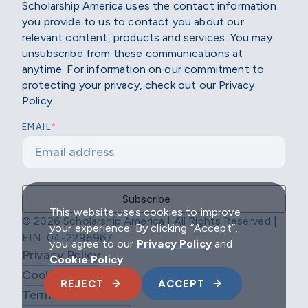
Scholarship America uses the contact information
you provide to us to contact you about our
relevant content, products and services. You may
unsubscribe from these communications at
anytime. For information on our commitment to
protecting your privacy, check out our Privacy
Policy.
*
EMAIL
This website uses cookies to improve
© 2026 Scholarship America | All Rights Reserved |
your experience. By clicking “Accept”,
EIN: 04-2296967
you agree to our
Privacy Policy
and
Privacy Policy
Cookie Policy
Cookie Policy
REJECT
ACCEPT
Terms & Conditions