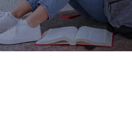
your employees take the next step in their
careers—with scholarships for your
workforce.
CONTACT US TO LEARN HOW
Show your team how much
they matter.
The most crucial part of any company is its people.
Finding, hiring and retaining talented, passionate
employees is a top-of-mind concern for small
businesses and global companies alike. And as you