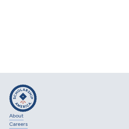
Let’s work together to
support your
workforce.
Get in touch with our Scholarship Design
team to learn how you can offer an impactful
employee scholarship.
CONTACT US
About
Careers