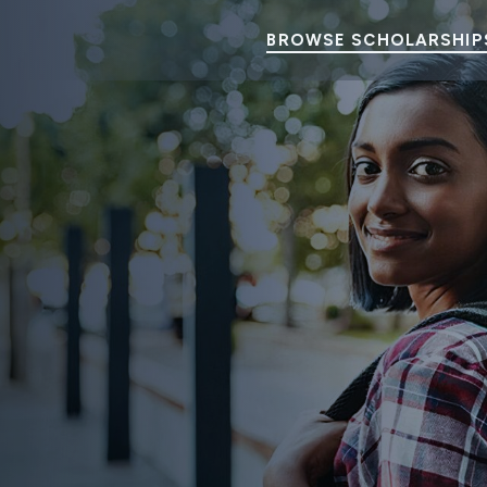
BROWSE SCHOLARSHIP