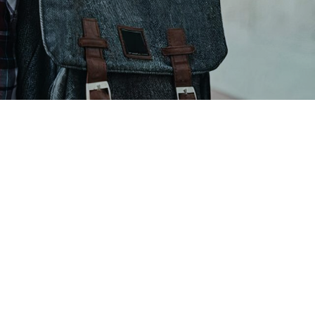
t just the top ten