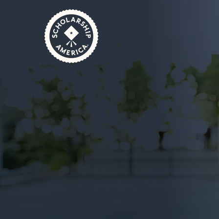
Skip to main content
Home
Donors
Support Scholarships
October 3, 2024
1 Minute Read