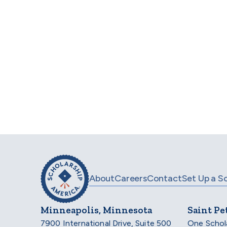
Scholarship Americ
trusted by the
acco
About
Careers
Contact
Set Up a S
Minneapolis, Minnesota
Saint Pe
7900 International Drive, Suite 500
One Schol