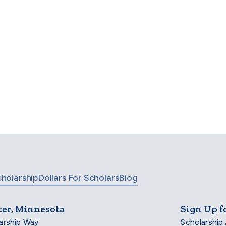
a is a highly rated nonprofit, and
se leading organizations for our t
untability within the nonprofit se
cholarship
Dollars For Scholars
Blog
ter, Minnesota
Sign Up f
arship Way
Scholarship