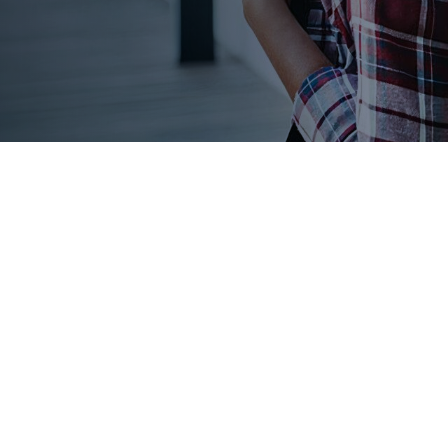
MOST.
l ways to get scholarships into the hands of all students, no
VES IN THEM.