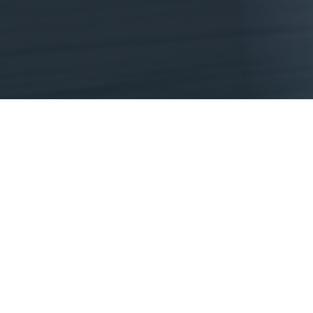
DONATE NOW
What Does My Gift Do?
IT REACHES STUDENTS THAT NEED IT 
We’re always coming up with relevant and impactfu
percent.
IT SHOWS STUDENTS THIS WORLD BELIE