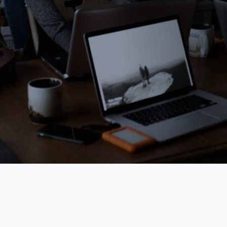
August 21, 2024
3 Minute Read