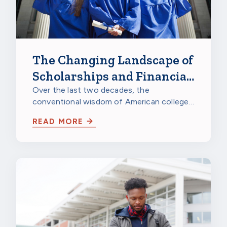
The Changing Landscape of
Scholarships and Financial
Aid
Over the last two decades, the
conventional wisdom of American college
life has been turned upside down. More
READ MORE
and more…