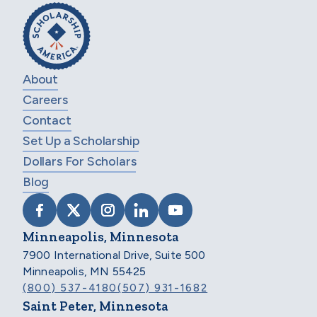
About
Careers
Contact
Set Up a Scholarship
Dollars For Scholars
Blog
VISIT SCHOLARSHIP AMERICA ON FACEB
VISIT SCHOLARSHIP AMERICA ON X
VISIT SCHOLARSHIP AMERICA 
VISIT SCHOLARSHIP AMER
VISIT SCHOLARSHIP
Minneapolis, Minnesota
7900 International Drive, Suite 500
Minneapolis, MN 55425
(800) 537-4180
(507) 931-1682
Saint Peter, Minnesota