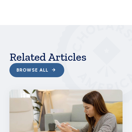
In addition, the survey shows clearly that
scholarships can do more to help a wider range of
students, including those who don’t think they
qualify. The truth is that there are scholarships out
there for all kinds of learners with all kinds of skills
pursuing all kinds of educational goals—and
Scholarship America and our
program sponsors
are
here to connect those students with financial help.
Related Articles
BROWSE ALL