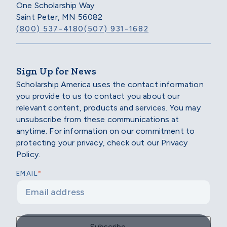
One Scholarship Way
Saint Peter, MN 56082
(800) 537-4180
(507) 931-1682
Sign Up for News
Scholarship America uses the contact information
you provide to us to contact you about our
relevant content, products and services. You may
unsubscribe from these communications at
anytime. For information on our commitment to
protecting your privacy, check out our Privacy
Policy.
*
EMAIL