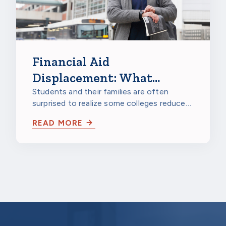
Financial Aid
Displacement: What
Families and Scholarship
Students and their families are often
surprised to realize some colleges reduce
Providers Should Know
their financial aid packages when the…
READ MORE