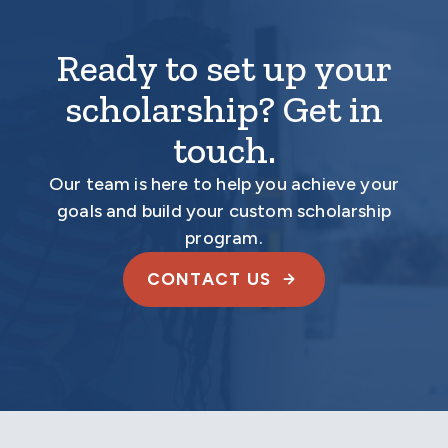
Ready to set up your
scholarship? Get in
touch.
Our team is here to help you achieve your
goals and build your custom scholarship
program.
CONTACT US