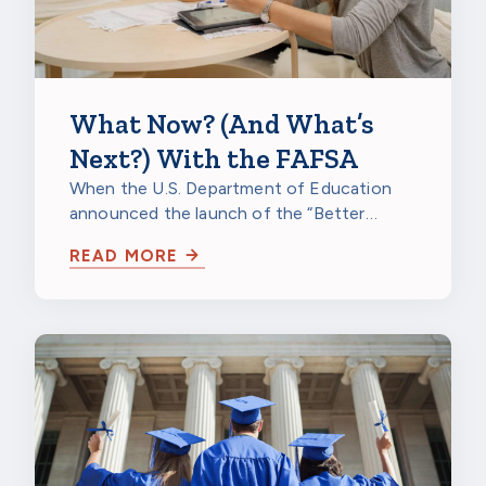
What Now? (And What’s
Next?) With the FAFSA
When the U.S. Department of Education
announced the launch of the “Better
FAFSA” for the 2024-25 school year, it
READ MORE
was cause…