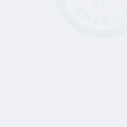
Left-Handed Scholarships,