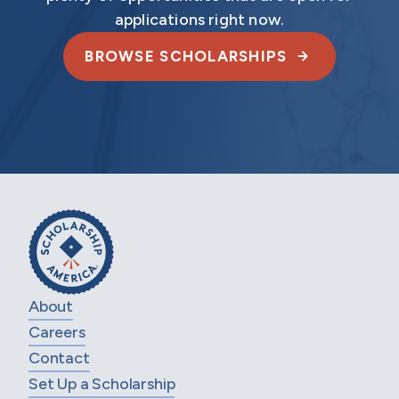
applications right now.
BROWSE SCHOLARSHIPS
About
Careers
Contact
Set Up a Scholarship