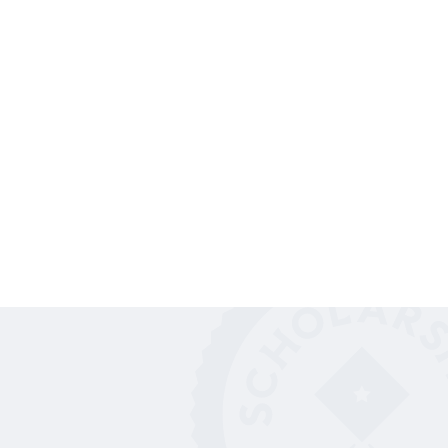
Students just like you are out there earning
scholarships. Here are their stories.
SUCCESS STORIES