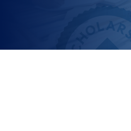
What does Scholarship
America do for
students?
We’re a nonprofit that’s all about helping you – the
student – and making it easier to apply for