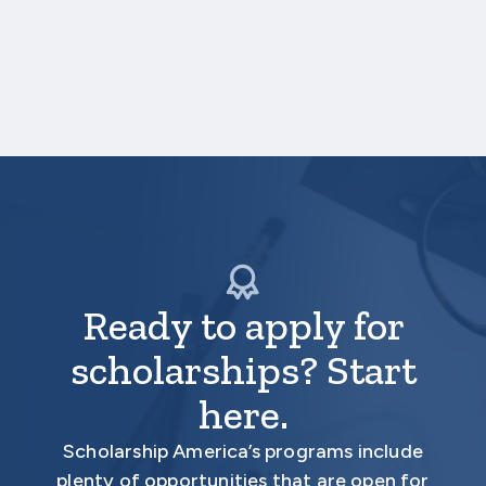
Higher Education: Key
Insights from Sallie Mae's
…
"How America Pays for
READ MORE
College 2024" Survey
Ready to apply for
scholarships? Start
here.
Scholarship America’s programs include
plenty of opportunities that are open for