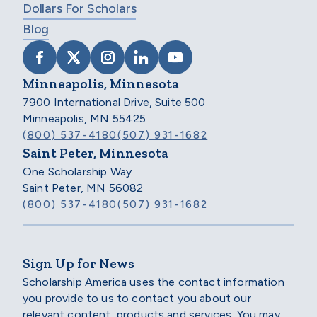
Dollars For Scholars
Blog
VISIT SCHOLARSHIP AMERICA ON FACEB
VISIT SCHOLARSHIP AMERICA ON X
VISIT SCHOLARSHIP AMERICA 
VISIT SCHOLARSHIP AMER
VISIT SCHOLARSHIP
Minneapolis, Minnesota
7900 International Drive, Suite 500
Minneapolis, MN 55425
(800) 537-4180
(507) 931-1682
Saint Peter, Minnesota
One Scholarship Way
Saint Peter, MN 56082
(800) 537-4180
(507) 931-1682
Sign Up for News
Scholarship America uses the contact information
you provide to us to contact you about our
relevant content, products and services. You may