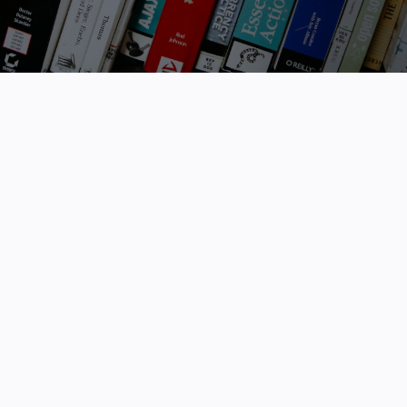
the application process with the click of a
button.
Status
Show All
State / Territory
Any
Filters
Select...