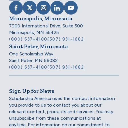
VISIT SCHOLARSHIP AMERICA ON FACEB
VISIT SCHOLARSHIP AMERICA ON X
VISIT SCHOLARSHIP AMERICA 
VISIT SCHOLARSHIP AMER
VISIT SCHOLARSHIP
Minneapolis, Minnesota
7900 International Drive, Suite 500
Minneapolis, MN 55425
(800) 537-4180
(507) 931-1682
Saint Peter, Minnesota
One Scholarship Way
Saint Peter, MN 56082
(800) 537-4180
(507) 931-1682
Sign Up for News
Scholarship America uses the contact information
you provide to us to contact you about our
relevant content, products and services. You may
unsubscribe from these communications at
anytime. For information on our commitment to