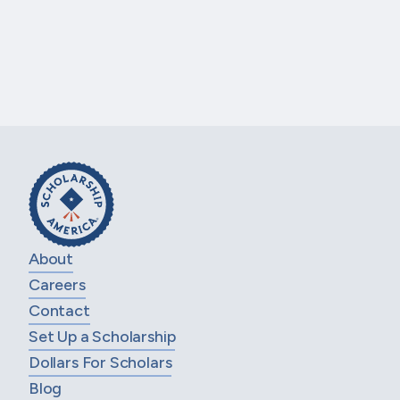
school seniors who are attending Salem
High School in Salem, NJ and plan to…
LEARN MORE
1 of 39
Next Page
PREVIOUS PAGE
About
Careers
Contact
Set Up a Scholarship
Dollars For Scholars
Blog