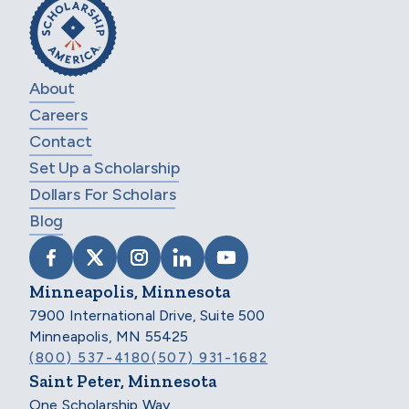
About
Careers
Contact
Set Up a Scholarship
Dollars For Scholars
Blog
VISIT SCHOLARSHIP AMERICA ON FACEB
VISIT SCHOLARSHIP AMERICA ON X
VISIT SCHOLARSHIP AMERICA 
VISIT SCHOLARSHIP AMER
VISIT SCHOLARSHIP
Minneapolis, Minnesota
7900 International Drive, Suite 500
Minneapolis, MN 55425
(800) 537-4180
(507) 931-1682
Saint Peter, Minnesota
One Scholarship Way