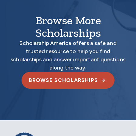
Browse More
Scholarships
Scholarship America offers a safe and
trusted resource to help you find
scholarships and answer important questions
along the way.
BROWSE SCHOLARSHIPS