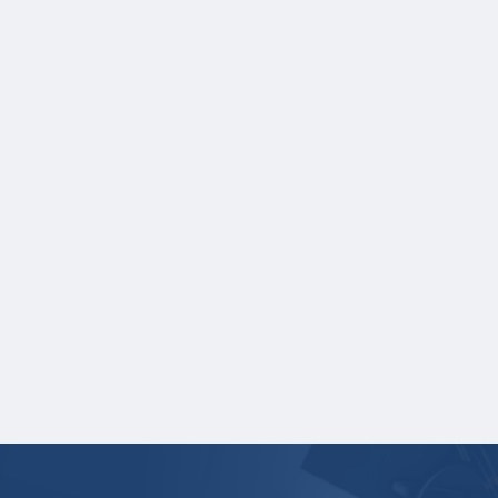
Scholarship for purposes of selecting the
scholarship winners and distributing the
scholarship award.
One online recommendation form must be
submitted on your behalf no later than
three business days after the application
deadline date. Applicants are responsible
for making sure their recommender
completes the form and submits a letter
of recommendation by this deadline date.
Note: Recommenders are given additional
time after the application deadline date to
complete their recommendation.
Your application is
not
complete unless all
required materials are submitted
electronically.