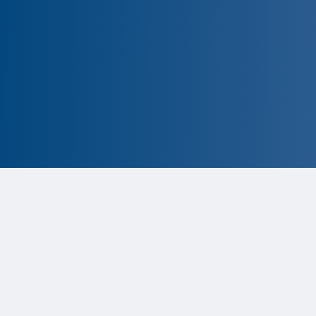
CLOSED
The program is currently closed.
Information for the upcoming cycle is
tentative and subject to change. Click
the ‘Remind Me’ button to be notified
when applications are available.