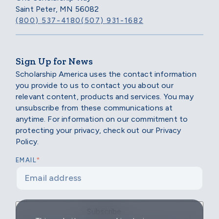
Saint Peter, MN 56082
(800) 537-4180
(507) 931-1682
Sign Up for News
Scholarship America uses the contact information
you provide to us to contact you about our
relevant content, products and services. You may
unsubscribe from these communications at
anytime. For information on our commitment to
protecting your privacy, check out our Privacy
Policy.
*
EMAIL