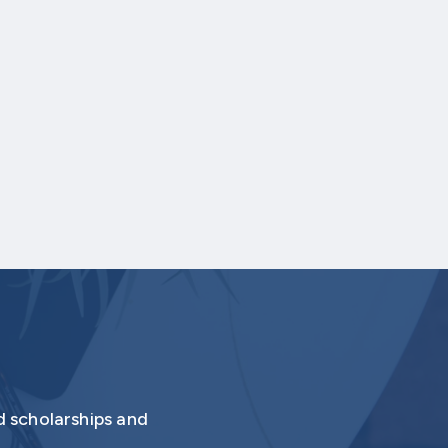
d scholarships and