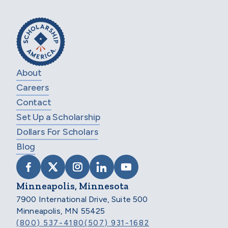
About
Careers
Contact
Set Up a Scholarship
Dollars For Scholars
Blog
VISIT SCHOLARSHIP AMERICA ON FACEB
VISIT SCHOLARSHIP AMERICA ON X
VISIT SCHOLARSHIP AMERICA 
VISIT SCHOLARSHIP AMER
VISIT SCHOLARSHIP
Minneapolis, Minnesota
7900 International Drive, Suite 500
Minneapolis, MN 55425
(800) 537-4180
(507) 931-1682