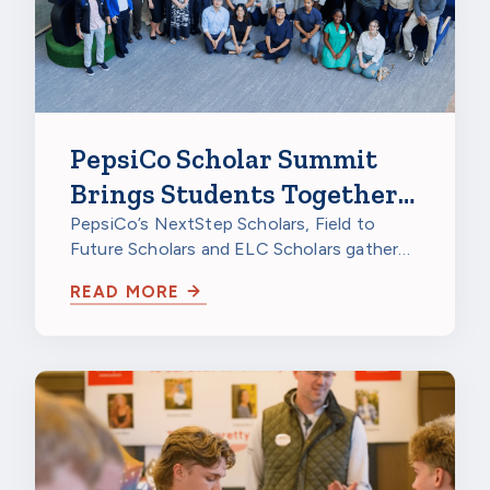
PepsiCo Scholar Summit
Brings Students Together
to Celebrate
PepsiCo’s NextStep Scholars, Field to
Future Scholars and ELC Scholars gathered
at PepsiCo Foods North America in…
READ MORE