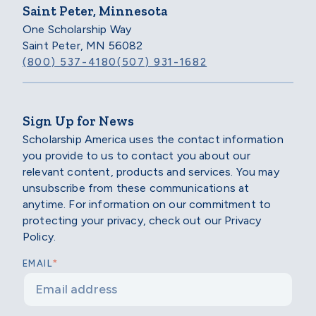
Saint Peter, Minnesota
One Scholarship Way
Saint Peter, MN 56082
(800) 537-4180
(507) 931-1682
Sign Up for News
Scholarship America uses the contact information
you provide to us to contact you about our
relevant content, products and services. You may
unsubscribe from these communications at
anytime. For information on our commitment to
protecting your privacy, check out our Privacy
Policy.
*
EMAIL