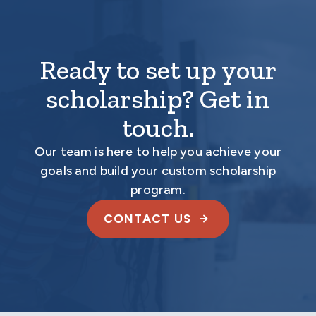
Ready to set up your
scholarship? Get in
touch.
Our team is here to help you achieve your
goals and build your custom scholarship
program.
CONTACT US