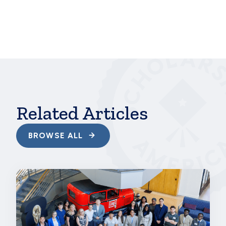
Tuesday or anytime.
hbspt.cta.load(241375, '356e4f88-e177-4e6f-b6a6-
5a6593f6a46b', {"region":"na1"});
Related Articles
BROWSE ALL