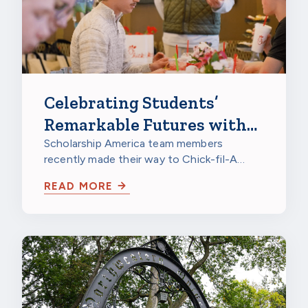
Celebrating Students’
Remarkable Futures with
Chick-fil-A
Scholarship America team members
recently made their way to Chick-fil-A
Burnsville in Burnsville, Minnesota, to
READ MORE
celebrate…