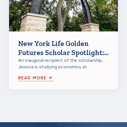
New York Life Golden
Futures Scholar Spotlight:
Jessica Gao, Northwestern
An inaugural recipient of the scholarship,
Jessica is studying economics at
University
Northwestern University in Evanston,
READ MORE
Illinois…