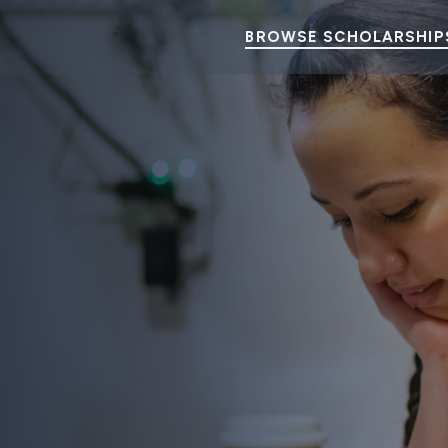
BROWSE SCHOLARSHIP
ency Aid Scholarships
udents’ dreams.