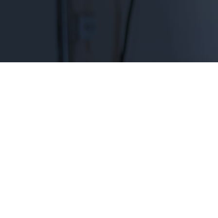
Emergency aid scholarships keep them on t
CONTACT US TO LEARN HOW
Effective aid when students
Each year, approximately three million students s
to resolve. By providing small emergency aid gran
between paying an unexpected expense and stayin