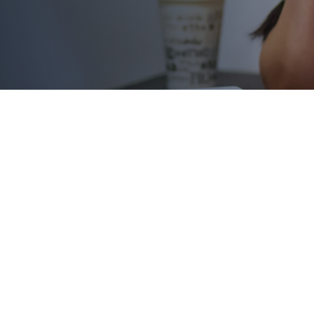
rack.
 need it most.
top out of college due to a financial emergency that would c
ts quickly and efficiently, we can ensure those students don’
g in school.