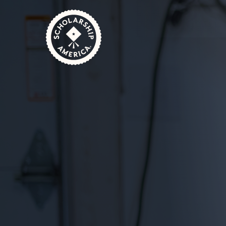
Skip to main content
Home
Sponsors
Set Up a Scholarship
Emerg
October 3, 2024
1 Minute Read
Unexpected financial setbacks can derail st