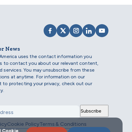
VISIT SCHOLARSHIP AMERIC
VISIT SCHOLARSHIP AME
VISIT SCHOLARSHI
VISIT SCHOLAR
VISIT SCH
or News
 America uses the contact information you
us to contact you about our relevant content,
d services. You may unsubscribe from these
ons at anytime. For information on our
to protecting your privacy, check out our
cy.
icy
Cookie Policy
Terms & Conditions
d
Cookie