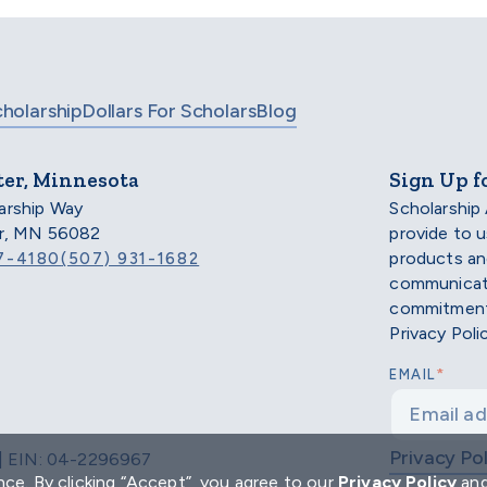
cholarship
Dollars For Scholars
Blog
ter, Minnesota
Sign Up f
arship Way
Scholarship
er, MN 56082
provide to 
products an
7-4180
(507) 931-1682
communicati
commitment 
Privacy Poli
*
EMAIL
Privacy Pol
d | EIN: 04-2296967
ce. By clicking “Accept”, you agree to our
Privacy Policy
an