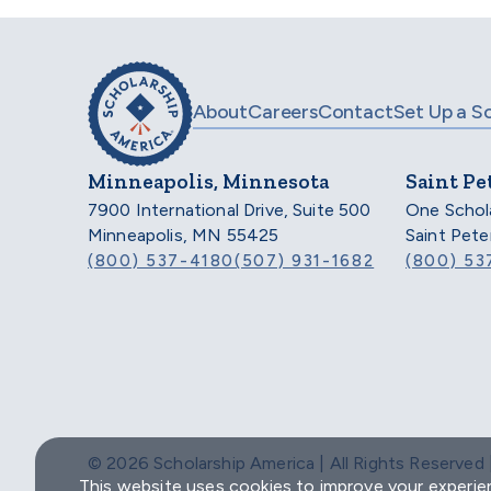
About
Careers
Contact
Set Up a S
Minneapolis, Minnesota
Saint Pe
7900 International Drive, Suite 500
One Schol
Minneapolis, MN 55425
Saint Pet
(800) 537-4180
(507) 931-1682
(800) 53
© 2026 Scholarship America | All Rights Reserve
This website uses cookies to improve your experien