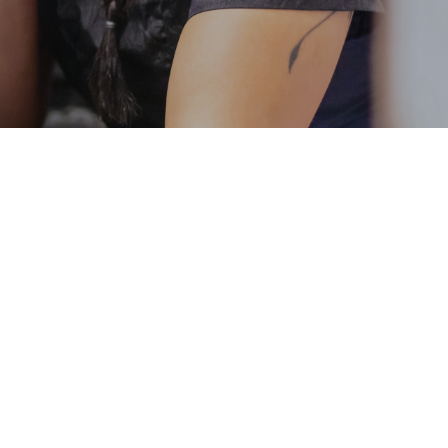
ost less than $1000
t have to choose