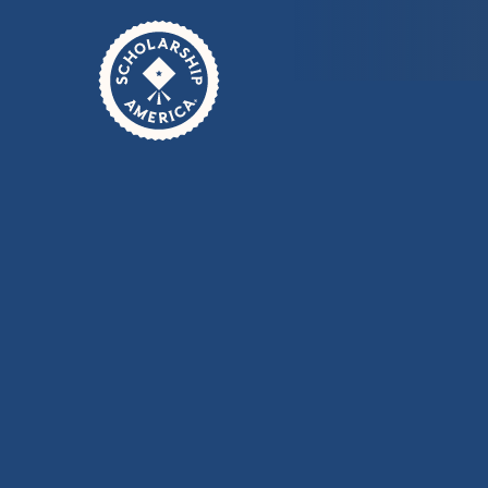
Skip to main content
Home