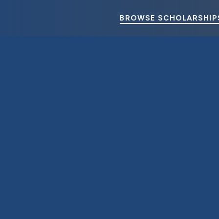
BROWSE SCHOLARSHIP
U. S. Steel Foundation Awards College Scholarships to Employe
June 7, 2024
4 Minute Read