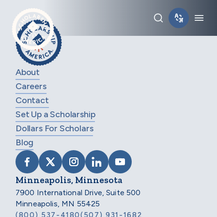
Skip to main content
Toggle sear
Tog
About
Careers
Contact
Set Up a Scholarship
Dollars For Scholars
Blog
VISIT SCHOLARSHIP AMERICA ON FACEB
VISIT SCHOLARSHIP AMERICA ON X
VISIT SCHOLARSHIP AMERICA 
VISIT SCHOLARSHIP AMER
VISIT SCHOLARSHIP
Minneapolis, Minnesota
7900 International Drive, Suite 500
Minneapolis, MN 55425
(800) 537-4180
(507) 931-1682