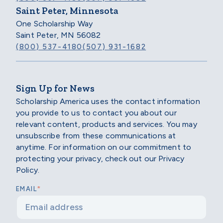
Saint Peter, Minnesota
One Scholarship Way
Saint Peter, MN 56082
(800) 537-4180
(507) 931-1682
Sign Up for News
Scholarship America uses the contact information
you provide to us to contact you about our
relevant content, products and services. You may
unsubscribe from these communications at
anytime. For information on our commitment to
protecting your privacy, check out our Privacy
Policy.
*
EMAIL