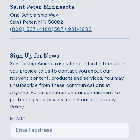
Saint Peter, Minnesota
One Scholarship Way
Saint Peter, MN 56082
(800) 537-4180
(507) 931-1682
Sign Up for News
Scholarship America uses the contact information
you provide to us to contact you about our
relevant content, products and services. You may
unsubscribe from these communications at
anytime. For information on our commitment to
protecting your privacy, check out our Privacy
Policy.
*
EMAIL