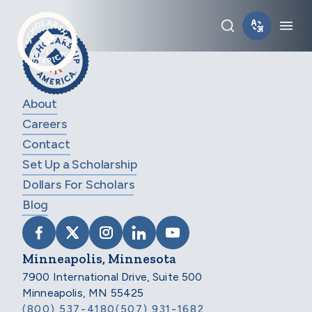
Skip to main content
Toggle sear
Tog
About
Careers
Contact
Set Up a Scholarship
Dollars For Scholars
Blog
VISIT SCHOLARSHIP AMERICA ON FACEB
VISIT SCHOLARSHIP AMERICA ON X
VISIT SCHOLARSHIP AMERICA 
VISIT SCHOLARSHIP AMER
VISIT SCHOLARSHIP
Minneapolis, Minnesota
7900 International Drive, Suite 500
Minneapolis, MN 55425
(800) 537-4180
(507) 931-1682