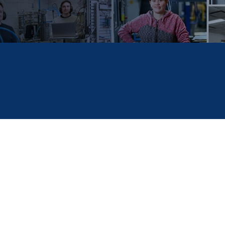
to assist children of employees who plan to continue their 
R plans to award up to ten scholarships of $2,000 each.
ead of People & Culture at
HOERBIGER
about the
HOERBI