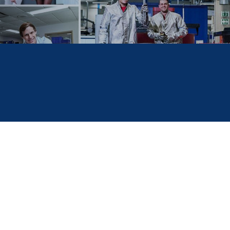
education in
GER
North