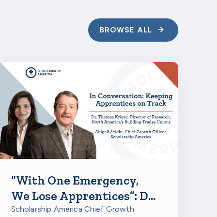
BROWSE ALL
“With One Emergency,
We Lose Apprentices”: Dr.
Thomas Kriger on
Scholarship America Chief Growth