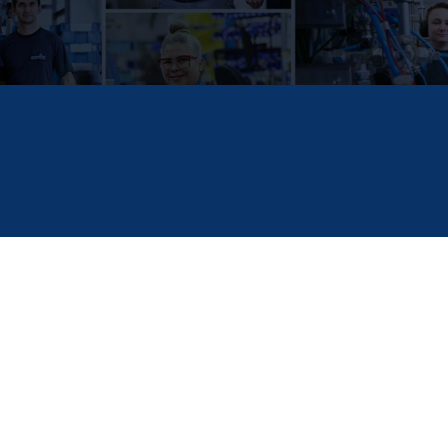
February 4, 2025
2 Minute Read
FILED IN
SCHOLARSHIP SOLUTIONS
HOERBIGER has established a scholarship program 
college or vocational school programs. HOERBIGE
Scholarship America spoke with
Maria Iragorri, H
American Scholarship.