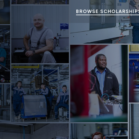
BROWSE SCHOLARSHIP
orth America Scholarship