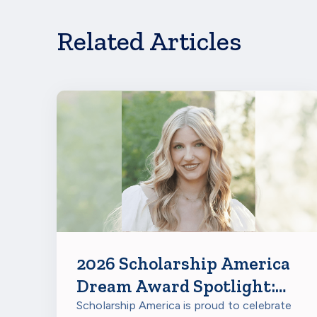
Related Articles
2026 Scholarship America
Dream Award Spotlight:
Miranda Rumsey
Scholarship America is proud to celebrate