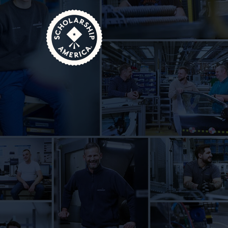
Skip to main content
Home
Scholarship Sponsor Q&A: HOERBIGER N