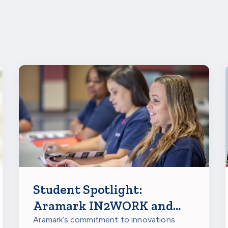
Student Spotlight:
Aramark IN2WORK and
IN2(the)FUTURE
Aramark’s commitment to innovations