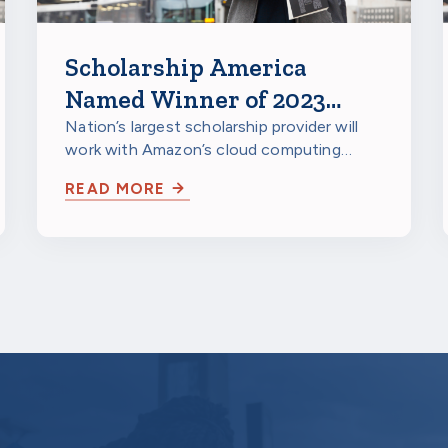
Scholarship America
Named Winner of 2023
Amazon Web Services
Nation’s largest scholarship provider will
work with Amazon’s cloud computing
IMAGINE Grant for
arm to unify and analyze data
Nonprofits
READ MORE
repositories in…