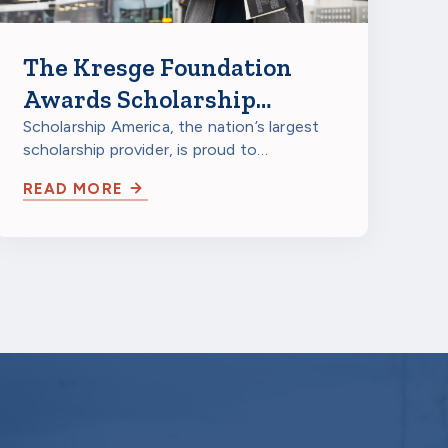
The Kresge Foundation
Awards Scholarship
America $150,000
Scholarship America, the nation’s largest
scholarship provider, is proud to
Technology Development
announce that The Kresge Foundation
Grant
READ MORE
has awarded…