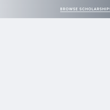
BROWSE SCHOLARSHIP
pplauds the California Senate Passage of AB 288: Ban on Scho