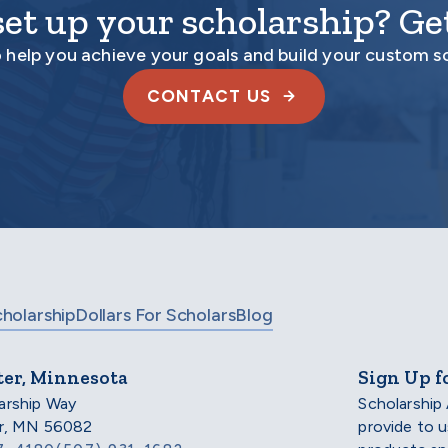
set up your scholarship? Get
o help you achieve your goals and build your custom s
CONTACT US
cholarship
Dollars For Scholars
Blog
ter, Minnesota
Sign Up f
arship Way
Scholarship
er, MN 56082
provide to 