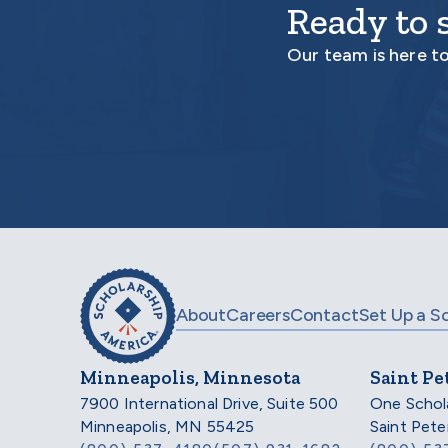
Ready to 
Our team is here t
About
Careers
Contact
Set Up a S
Minneapolis, Minnesota
Saint Pe
7900 International Drive, Suite 500
One Schol
Minneapolis, MN 55425
Saint Pet