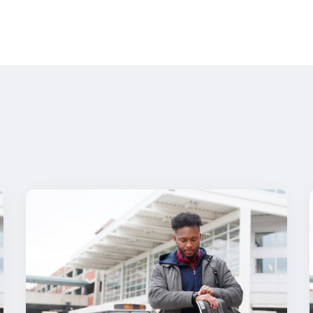
milies need to know—here