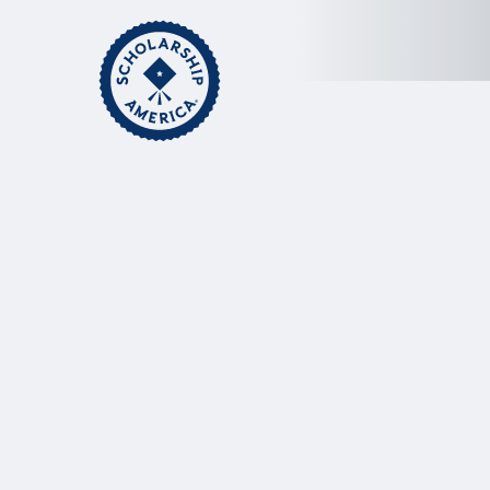
Skip to main content
Home
Scholarship America A
Act