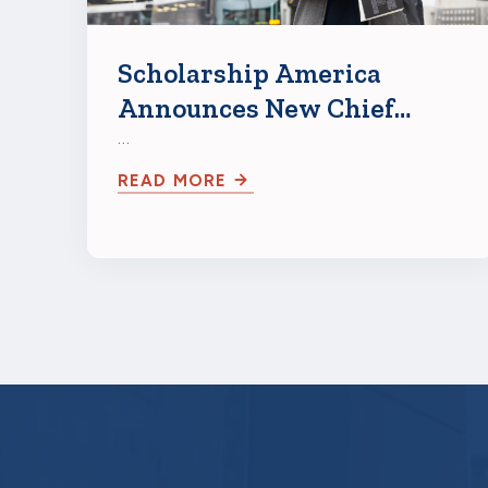
Scholarship America
Announces New Chief
Growth Officer Abigail
…
Seldin
READ MORE