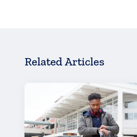
Joan Cronson
PR & Events Manager
952.830.7308
jcronson@scholarshipamerica.org
Learn more about displacement—and what fa
Related Articles