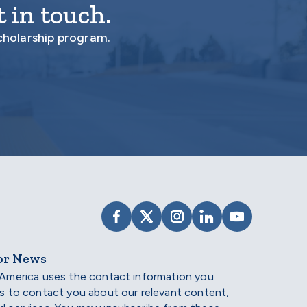
 in touch.
cholarship program.
VISIT SCHOLARSHIP AMERIC
VISIT SCHOLARSHIP AME
VISIT SCHOLARSHI
VISIT SCHOLAR
VISIT SCH
or News
 America uses the contact information you
us to contact you about our relevant content,