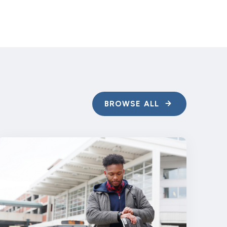
BROWSE ALL