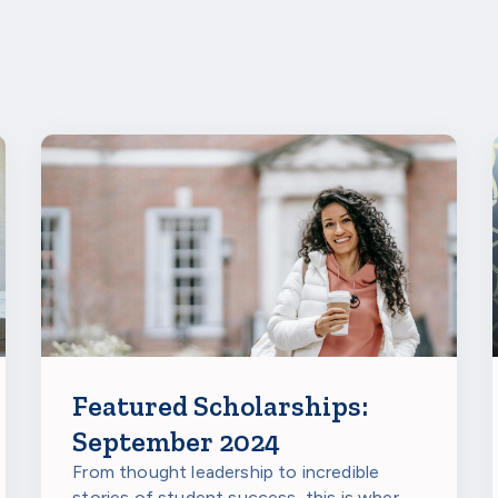
bout the Ancestry HistoryMakers Scholarship,
visit their webs
s in Fall 2024.
Featured Scholarships:
September 2024
From thought leadership to incredible
stories of student success, this is where