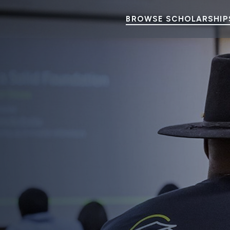
BROWSE SCHOLARSHIP
elp Students Make History