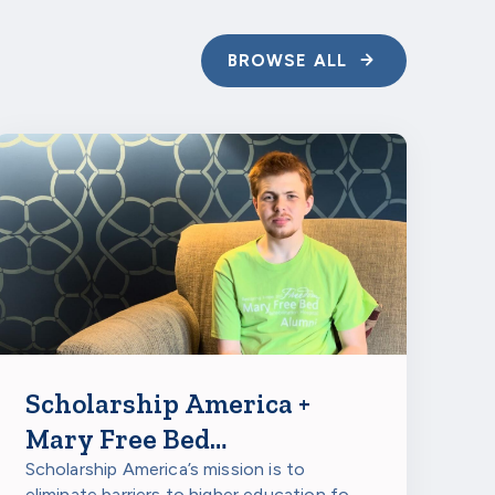
ite
; applications
BROWSE ALL
Scholarship America +
Mary Free Bed
Rehabilitation Hospitals:
Scholarship America’s mission is to
eliminate barriers to higher education for