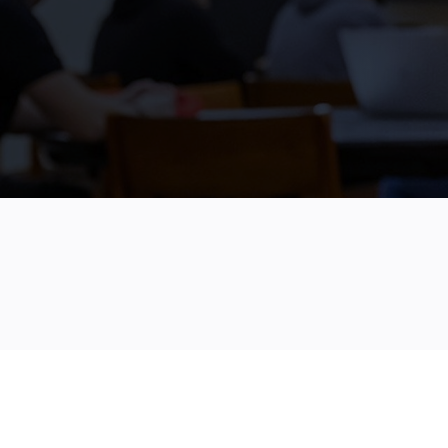
June 10, 2024
4 Minute Read
FILED IN
SCHOLARSHIP SOLUTIONS
SUPPORTING 