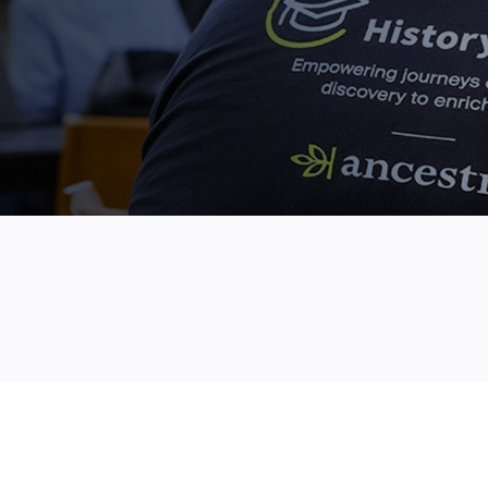
TOPICS
STUDENTS
ANCESTRY.COM
SCHOLARSHIPS