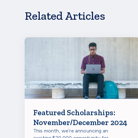
If you’re a student interested in learning more a
will be opening again for students at select school
Related Articles
Featured Scholarships:
November/December 2024
This month, we’re announcing an
exciting $20,000 opportunity for