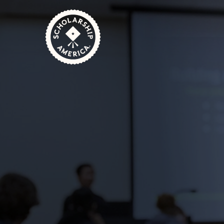
Skip to main content
Home
Scholarship America & Ancestry: Partnering to H