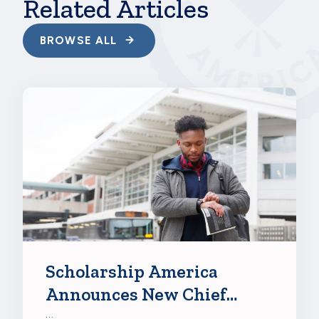
Related Articles
BROWSE ALL
Scholarship America
Announces New Chief
Growth Officer Abigail
…