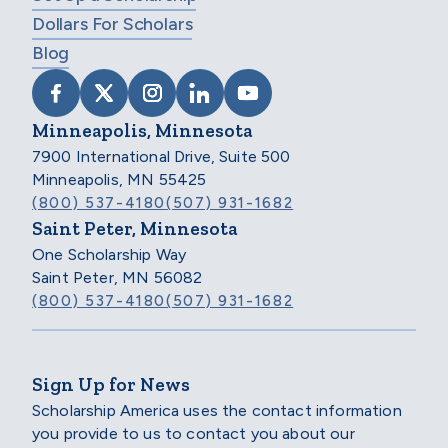
Dollars For Scholars
Blog
VISIT SCHOLARSHIP AMERICA ON FACEB
VISIT SCHOLARSHIP AMERICA ON X
VISIT SCHOLARSHIP AMERICA 
VISIT SCHOLARSHIP AMER
VISIT SCHOLARSHIP
Minneapolis, Minnesota
7900 International Drive, Suite 500
Minneapolis, MN 55425
(800) 537-4180
(507) 931-1682
Saint Peter, Minnesota
One Scholarship Way
Saint Peter, MN 56082
(800) 537-4180
(507) 931-1682
Sign Up for News
Scholarship America uses the contact information
you provide to us to contact you about our