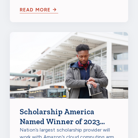
Seldin
READ MORE
Scholarship America
Named Winner of 2023
Amazon Web Services
Nation’s largest scholarship provider will
work with Amazon’s cloud computing arm