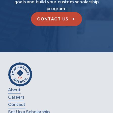
goals and build your custom scholarship
program.
CONTACT US
About
Careers
Contact
Set Up a Scholarship