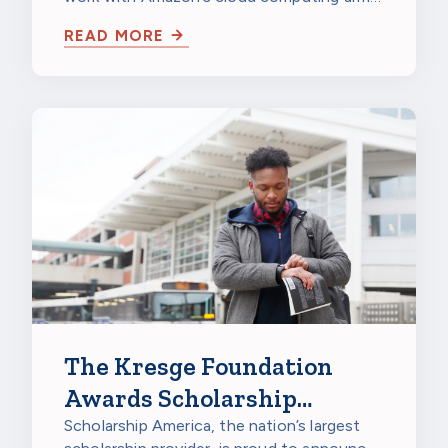
IMAGINE Grant for
to unify and analyze data repositories in…
Nonprofits
READ MORE
The Kresge Foundation
Awards Scholarship
America $150,000
Scholarship America, the nation’s largest