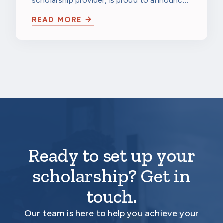
scholarship provider, is proud to announce
Technology Development
that The Kresge Foundation has awarded…
Grant
READ MORE
Ready to set up your
scholarship? Get in
touch.
Our team is here to help you achieve your