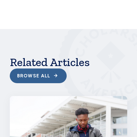
hbspt.cta.load(241375, 'e7acbb17-860e-4f2b-a87e-
f151664dd9d2', {});
Related Articles
BROWSE ALL