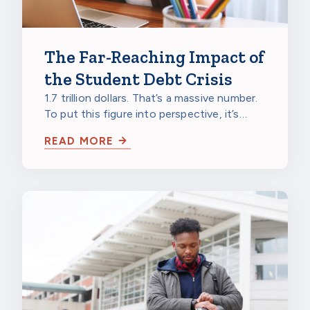
The Far-Reaching Impact of
the Student Debt Crisis
1.7 trillion dollars. That’s a massive number.
To put this figure into perspective, it’s
larger than the gross domestic…
READ MORE