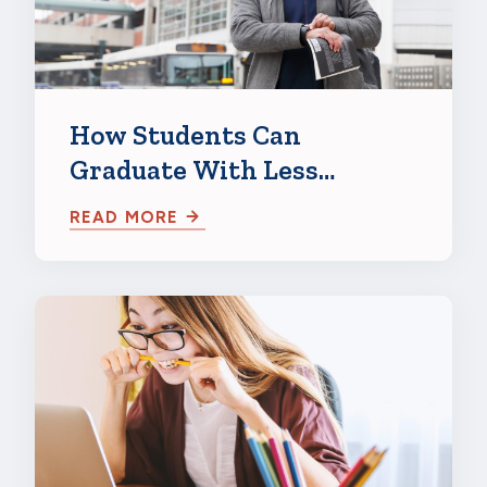
How Students Can
Graduate With Less
Student Loan Debt
READ MORE