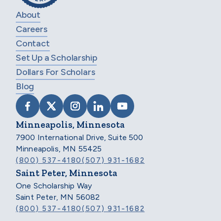
About
Careers
Contact
Set Up a Scholarship
Dollars For Scholars
Blog
VISIT SCHOLARSHIP AMERICA ON FACEB
VISIT SCHOLARSHIP AMERICA ON X
VISIT SCHOLARSHIP AMERICA 
VISIT SCHOLARSHIP AMER
VISIT SCHOLARSHIP
Minneapolis, Minnesota
7900 International Drive, Suite 500
Minneapolis, MN 55425
(800) 537-4180
(507) 931-1682
Saint Peter, Minnesota
One Scholarship Way
Saint Peter, MN 56082
(800) 537-4180
(507) 931-1682