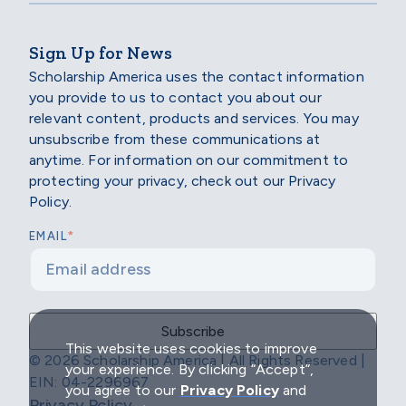
Sign Up for News
Scholarship America uses the contact information
you provide to us to contact you about our
relevant content, products and services. You may
unsubscribe from these communications at
anytime. For information on our commitment to
protecting your privacy, check out our Privacy
Policy.
*
EMAIL
This website uses cookies to improve
© 2026 Scholarship America | All Rights Reserved |
your experience. By clicking “Accept”,
EIN: 04-2296967
you agree to our
Privacy Policy
and
Privacy Policy