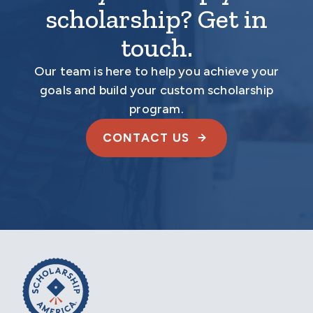
scholarship? Get in
touch.
Our team is here to help you achieve your
goals and build your custom scholarship
program.
CONTACT US