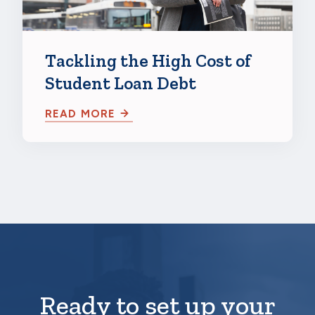
Tackling the High Cost of
Student Loan Debt
READ MORE
Ready to set up your