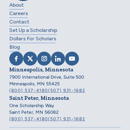
About
Careers
Contact
Set Up a Scholarship
Dollars For Scholars
Blog
VISIT SCHOLARSHIP AMERICA ON FACEB
VISIT SCHOLARSHIP AMERICA ON X
VISIT SCHOLARSHIP AMERICA 
VISIT SCHOLARSHIP AMER
VISIT SCHOLARSHIP
Minneapolis, Minnesota
7900 International Drive, Suite 500
Minneapolis, MN 55425
(800) 537-4180
(507) 931-1682
Saint Peter, Minnesota
One Scholarship Way
Saint Peter, MN 56082
(800) 537-4180
(507) 931-1682