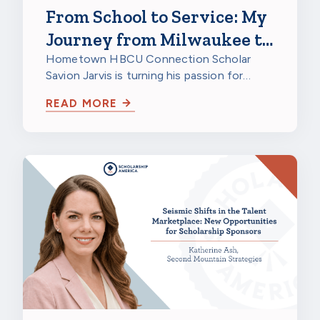
From School to Service: My
Journey from Milwaukee to
a HBCU to Northwestern
Hometown HBCU Connection Scholar
Savion Jarvis is turning his passion for
Mutual
service into a future career through
READ MORE
scholarship…