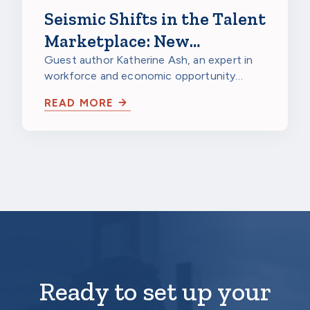
Seismic Shifts in the Talent
Marketplace: New
Opportunities for
Guest author Katherine Ash, an expert in
workforce and economic opportunity
Corporate Scholarship
strategy, looks at major structural shifts
Sponsors
READ MORE
in…
Ready to set up your