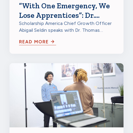
“With One Emergency, We
Lose Apprentices”: Dr.
Thomas Kriger on
Scholarship America Chief Growth Officer
Abigail Seldin speaks with Dr. Thomas
Apprenticeship Retention
Kriger, Director of Research at North…
Grants
READ MORE