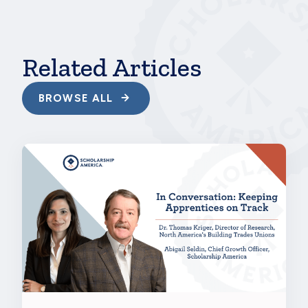
Related Articles
BROWSE ALL