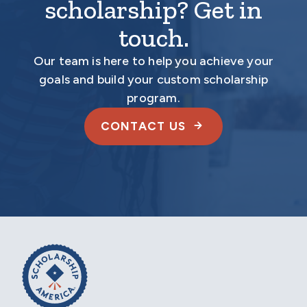
scholarship? Get in
touch.
Our team is here to help you achieve your
goals and build your custom scholarship
program.
CONTACT US