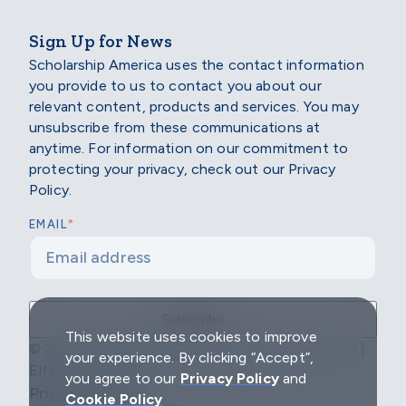
Sign Up for News
Scholarship America uses the contact information
you provide to us to contact you about our
relevant content, products and services. You may
unsubscribe from these communications at
anytime. For information on our commitment to
protecting your privacy, check out our Privacy
Policy.
*
EMAIL
This website uses cookies to improve
© 2026 Scholarship America | All Rights Reserved |
your experience. By clicking “Accept”,
EIN: 04-2296967
you agree to our
Privacy Policy
and
Privacy Policy
Cookie Policy