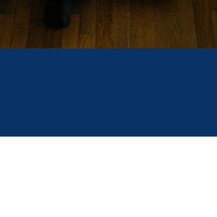
FILED IN
FINDING A SCHOLARSHIP
PAYING FOR COLLEGE
As the calendar year comes to a close, some of the
biggest scholarships of the season are now open
for application. Scholarship America is here to