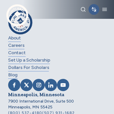
Skip to main content
Toggle sear
Tog
About
Careers
Contact
Set Up a Scholarship
Dollars For Scholars
Blog
VISIT SCHOLARSHIP AMERICA ON FACEB
VISIT SCHOLARSHIP AMERICA ON X
VISIT SCHOLARSHIP AMERICA 
VISIT SCHOLARSHIP AMER
VISIT SCHOLARSHIP
Minneapolis, Minnesota
7900 International Drive, Suite 500
Minneapolis, MN 55425
(800) 537-4180
(507) 931-1682