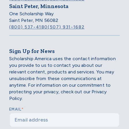
Saint Peter, Minnesota
One Scholarship Way
Saint Peter, MN 56082
(800) 537-4180
(507) 931-1682
Sign Up for News
Scholarship America uses the contact information
you provide to us to contact you about our
relevant content, products and services. You may
unsubscribe from these communications at
anytime. For information on our commitment to
protecting your privacy, check out our Privacy
Policy.
*
EMAIL