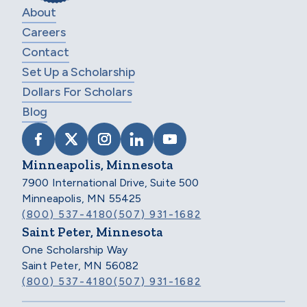
About
Careers
Contact
Set Up a Scholarship
Dollars For Scholars
Blog
VISIT SCHOLARSHIP AMERICA ON FACEB
VISIT SCHOLARSHIP AMERICA ON X
VISIT SCHOLARSHIP AMERICA 
VISIT SCHOLARSHIP AMER
VISIT SCHOLARSHIP
Minneapolis, Minnesota
7900 International Drive, Suite 500
Minneapolis, MN 55425
(800) 537-4180
(507) 931-1682
Saint Peter, Minnesota
One Scholarship Way
Saint Peter, MN 56082
(800) 537-4180
(507) 931-1682