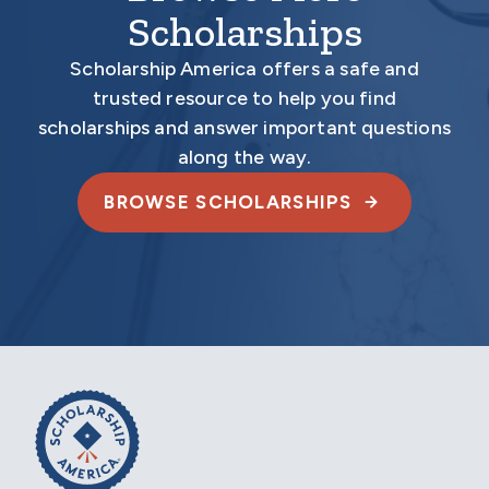
Scholarships
Scholarship America offers a safe and
trusted resource to help you find
scholarships and answer important questions
along the way.
BROWSE SCHOLARSHIPS