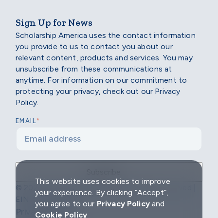
Sign Up for News
Scholarship America uses the contact information
you provide to us to contact you about our
relevant content, products and services. You may
unsubscribe from these communications at
anytime. For information on our commitment to
protecting your privacy, check out our Privacy
Policy.
*
EMAIL
This website uses cookies to improve
© 2026 Scholarship America | All Rights Reserved |
your experience. By clicking “Accept”,
EIN: 04-2296967
you agree to our
Privacy Policy
and
Privacy Policy
Cookie Policy