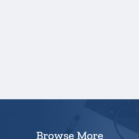
Grades
Credit hours for each course and term in
which each course was taken.
NOTE:
If you are providing SAT or ACT
test scores, and those scores are not
listed on your high school transcript, you
will need to upload a copy of your test
score report(s) separately. If you are
uploading a college transcript, those
scores are not required.
Your application is
not
complete unless all
required materials are submitted
electronically.
Browse More