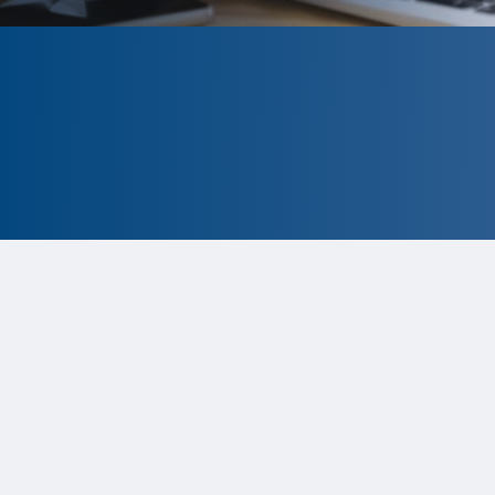
CLOSED
The program is currently closed.
Information for the 2026 program
is
tentative and subject to change.
Status:
Closed