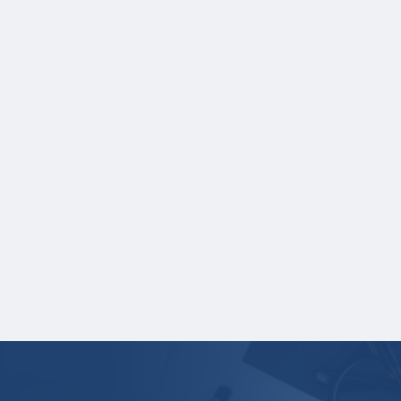
which each course was taken.
NOTE:
If you are providing SAT or ACT
test scores, and those scores are not
listed on your high school transcript,
you will need to upload a copy of those
test scores separately. If you are
uploading a college transcript, those
scores are not required.
One online recommendation form must be
submitted on your behalf no later than
January 12, 2026 at 3:00 PM Central Time.
Your application is
not
complete unless all
required materials are submitted
electronically.