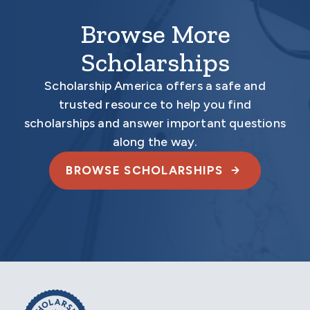
Browse More
Scholarships
Scholarship America offers a safe and
trusted resource to help you find
scholarships and answer important questions
along the way.
BROWSE SCHOLARSHIPS