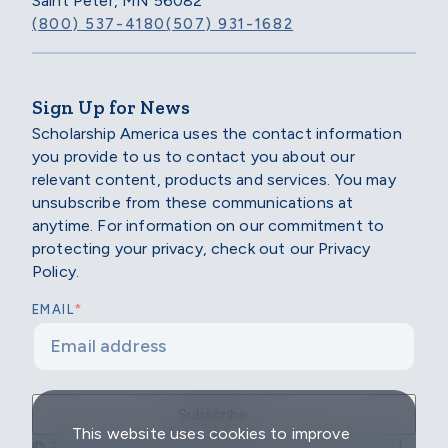
Saint Peter, MN 56082
(800) 537-4180
(507) 931-1682
Sign Up for News
Scholarship America uses the contact information
you provide to us to contact you about our
relevant content, products and services. You may
unsubscribe from these communications at
anytime. For information on our commitment to
protecting your privacy, check out our Privacy
Policy.
*
EMAIL
This website uses cookies to improve
© 2026 Scholarship America | All Rights Reserved |