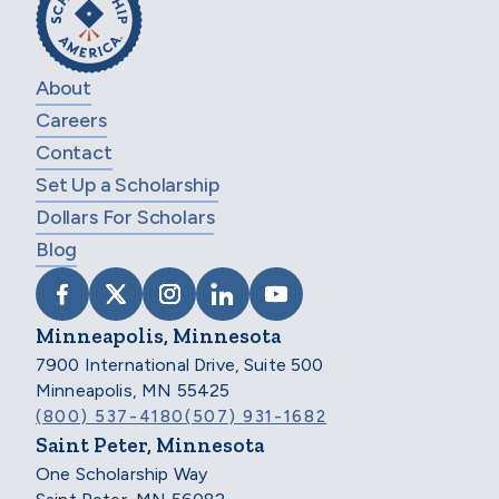
About
Careers
Contact
Set Up a Scholarship
Dollars For Scholars
Blog
VISIT SCHOLARSHIP AMERICA ON FACEB
VISIT SCHOLARSHIP AMERICA ON X
VISIT SCHOLARSHIP AMERICA 
VISIT SCHOLARSHIP AMER
VISIT SCHOLARSHIP
Minneapolis, Minnesota
7900 International Drive, Suite 500
Minneapolis, MN 55425
(800) 537-4180
(507) 931-1682
Saint Peter, Minnesota
One Scholarship Way