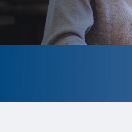
CLOSED
The program is currently closed.
Information for the 2026 program
is
tentative and subject to change.