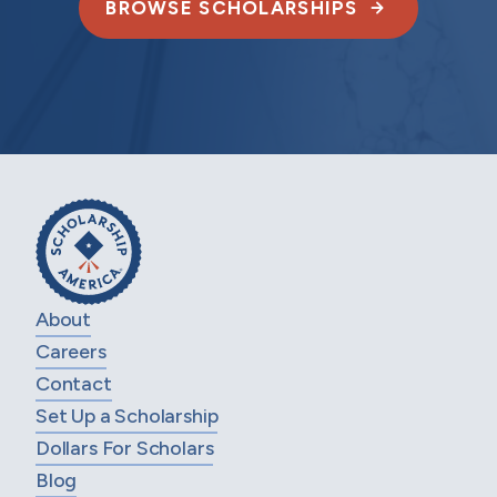
BROWSE SCHOLARSHIPS
About
Careers
Contact
Set Up a Scholarship
Dollars For Scholars
Blog