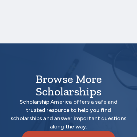
submitted on your behalf no later than
December 9, 2025 3:00 PM Central Time.
Your application is
not
complete unless all
required materials are submitted
electronically.
Browse More
Scholarships
Scholarship America offers a safe and
trusted resource to help you find
scholarships and answer important questions
along the way.