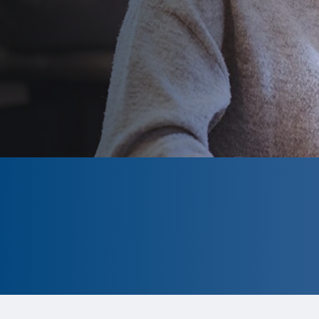
CLOSED
The program is currently closed.
Information for the 2026 program is