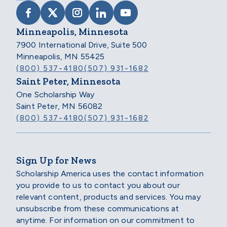
VISIT SCHOLARSHIP AMERICA ON FACEB
VISIT SCHOLARSHIP AMERICA ON X
VISIT SCHOLARSHIP AMERICA 
VISIT SCHOLARSHIP AMER
VISIT SCHOLARSHIP
Minneapolis, Minnesota
7900 International Drive, Suite 500
Minneapolis, MN 55425
(800) 537-4180
(507) 931-1682
Saint Peter, Minnesota
One Scholarship Way
Saint Peter, MN 56082
(800) 537-4180
(507) 931-1682
Sign Up for News
Scholarship America uses the contact information
you provide to us to contact you about our
relevant content, products and services. You may
unsubscribe from these communications at
anytime. For information on our commitment to