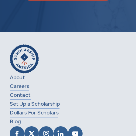
About
Careers
Contact
Set Up a Scholarship
Dollars For Scholars
Blog
VISIT SCHOLARSHIP AMERICA ON FACEB
VISIT SCHOLARSHIP AMERICA ON X
VISIT SCHOLARSHIP AMERICA 
VISIT SCHOLARSHIP AMER
VISIT SCHOLARSHIP