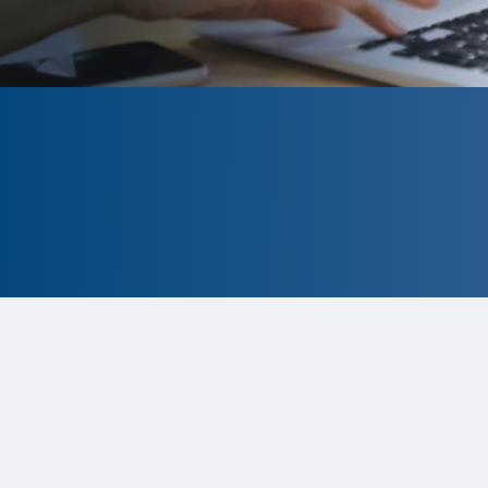
CLOSED
The program is currently closed.
Information for the 2026 program
is
tentative and subject to change.