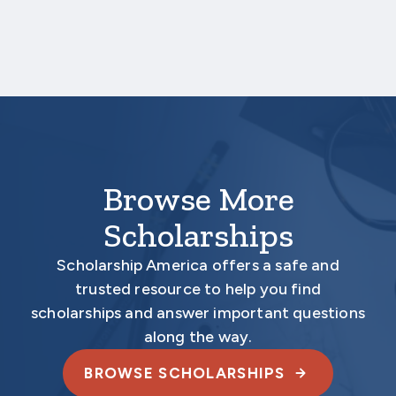
March 19, 2026 3:00 PM Central Time.
Your application is
not
complete unless all
required materials are submitted
electronically.
Browse More
Scholarships
Scholarship America offers a safe and
trusted resource to help you find
scholarships and answer important questions
along the way.
BROWSE SCHOLARSHIPS