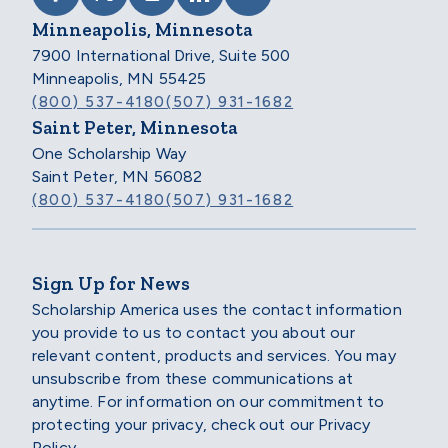
Minneapolis, Minnesota
7900 International Drive, Suite 500
Minneapolis, MN 55425
(800) 537-4180
(507) 931-1682
Saint Peter, Minnesota
One Scholarship Way
Saint Peter, MN 56082
(800) 537-4180
(507) 931-1682
Sign Up for News
Scholarship America uses the contact information
you provide to us to contact you about our
relevant content, products and services. You may
unsubscribe from these communications at
anytime. For information on our commitment to
protecting your privacy, check out our Privacy
Policy.