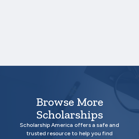
some amount of aid, awards will vary in size.
Due to the nature of the study, only
students who sign the data-sharing
agreement will be eligible for awards. This
agreement allows Scholarship America to
request information from your institution
about your academic persistence, such as
whether you remained enrolled, re-enrolled
for another term, or graduated.
Browse More
Scholarships
Scholarship America offers a safe and
trusted resource to help you find