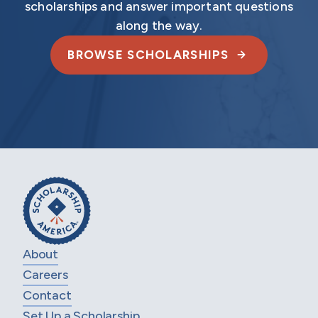
scholarships and answer important questions
along the way.
BROWSE SCHOLARSHIPS
About
Careers
Contact
Set Up a Scholarship