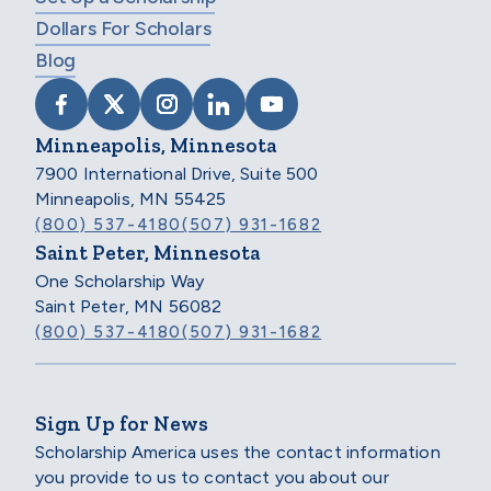
Dollars For Scholars
Blog
VISIT SCHOLARSHIP AMERICA ON FACEB
VISIT SCHOLARSHIP AMERICA ON X
VISIT SCHOLARSHIP AMERICA 
VISIT SCHOLARSHIP AMER
VISIT SCHOLARSHIP
Minneapolis, Minnesota
7900 International Drive, Suite 500
Minneapolis, MN 55425
(800) 537-4180
(507) 931-1682
Saint Peter, Minnesota
One Scholarship Way
Saint Peter, MN 56082
(800) 537-4180
(507) 931-1682
Sign Up for News
Scholarship America uses the contact information
you provide to us to contact you about our