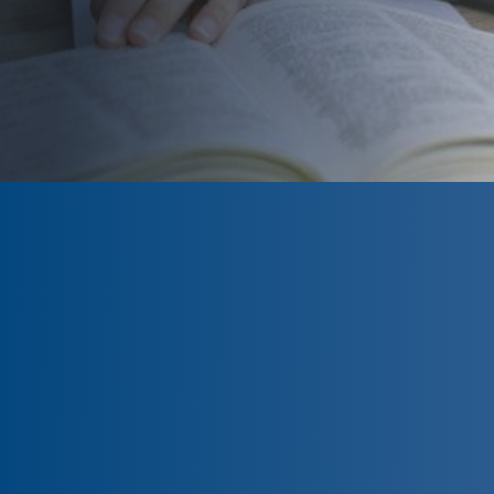
Available at
Nashua Community
College and River Valley Community
College in New Hampshire and select