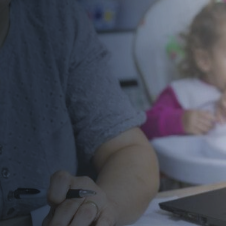
The Emergency Aid Grant Fund for Student
Parents provides critical financial assistance
to student parents at participating
community and technical colleges who are
facing unexpected emergencies.