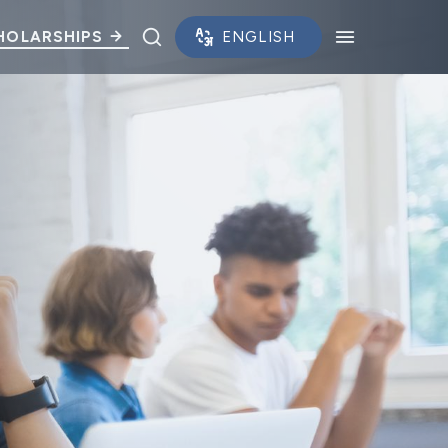
Toggle search panel.
Toggle na
HOLARSHIPS