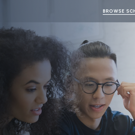
BROWSE SC
 Scholarship Program