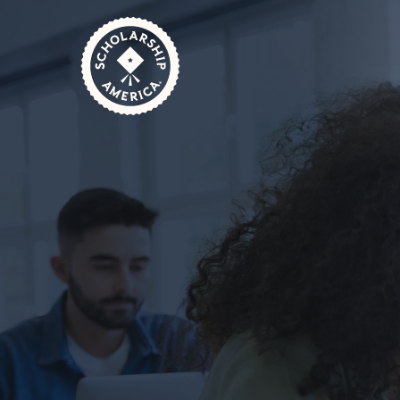
Skip to main content
Home
Rivers Casino Portsmouth Team Member