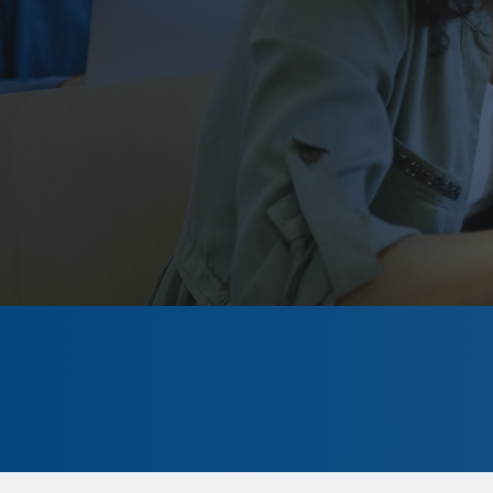
CLOSED