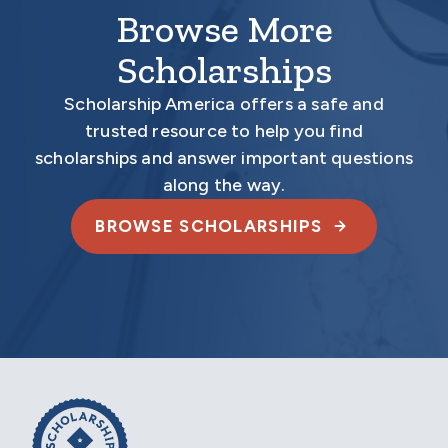
Browse More
Scholarships
Scholarship America offers a safe and
trusted resource to help you find
scholarships and answer important questions
along the way.
BROWSE SCHOLARSHIPS