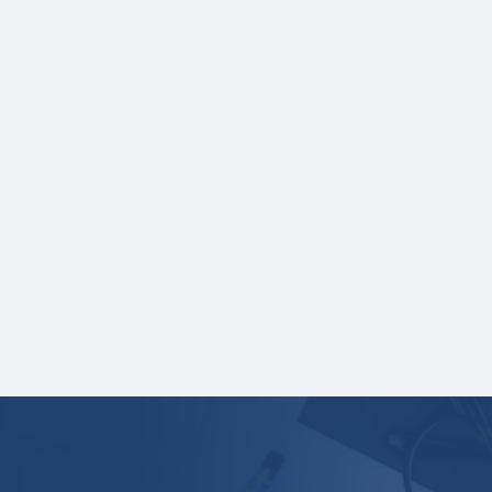
NOTE:
If you are providing SAT or ACT test
scores, and those scores are not listed on
your high school transcript, you will need to
upload a copy of your test score report(s)
separately. If you are uploading a college
transcript, those scores are not required.
One online recommendation form must be
submitted on your behalf no later than
three business days after the application
deadline date.
Your application is
not
complete unless all
required materials are submitted
electronically.