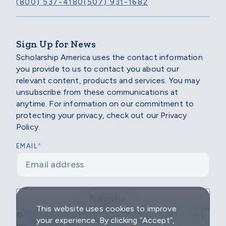
(800) 537-4180
(507) 931-1682
Sign Up for News
Scholarship America uses the contact information
you provide to us to contact you about our
relevant content, products and services. You may
unsubscribe from these communications at
anytime. For information on our commitment to
protecting your privacy, check out our Privacy
Policy.
*
EMAIL
This website uses cookies to improve
© 2026 Scholarship America | All Rights Reserved |
your experience. By clicking “Accept”,