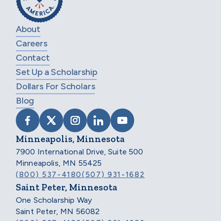
About
Careers
Contact
Set Up a Scholarship
Dollars For Scholars
Blog
VISIT SCHOLARSHIP AMERICA ON FACEB
VISIT SCHOLARSHIP AMERICA ON X
VISIT SCHOLARSHIP AMERICA 
VISIT SCHOLARSHIP AMER
VISIT SCHOLARSHIP
Minneapolis, Minnesota
7900 International Drive, Suite 500
Minneapolis, MN 55425
(800) 537-4180
(507) 931-1682
Saint Peter, Minnesota
One Scholarship Way
Saint Peter, MN 56082