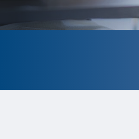
CLOSED
The program is currently closed.
Information for the 2026 program is
tentative and subject to change.