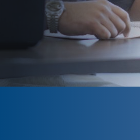
CLOSED