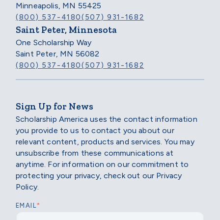
Minneapolis, MN 55425
(800) 537-4180
(507) 931-1682
Saint Peter, Minnesota
One Scholarship Way
Saint Peter, MN 56082
(800) 537-4180
(507) 931-1682
Sign Up for News
Scholarship America uses the contact information
you provide to us to contact you about our
relevant content, products and services. You may
unsubscribe from these communications at
anytime. For information on our commitment to
protecting your privacy, check out our Privacy
Policy.
*
EMAIL