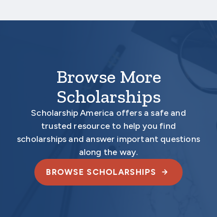
required materials are submitted
electronically.
Browse More
Scholarships
Scholarship America offers a safe and
trusted resource to help you find
scholarships and answer important questions
along the way.
BROWSE SCHOLARSHIPS