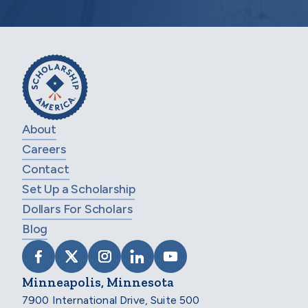
About
Careers
Contact
Set Up a Scholarship
Dollars For Scholars
Blog
VISIT SCHOLARSHIP AMERICA ON FACEB
VISIT SCHOLARSHIP AMERICA ON X
VISIT SCHOLARSHIP AMERICA 
VISIT SCHOLARSHIP AMER
VISIT SCHOLARSHIP
Minneapolis, Minnesota
7900 International Drive, Suite 500