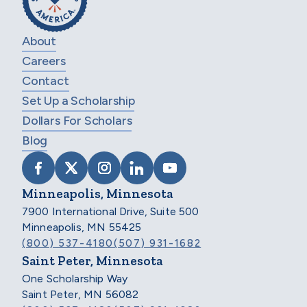
About
Careers
Contact
Set Up a Scholarship
Dollars For Scholars
Blog
VISIT SCHOLARSHIP AMERICA ON FACEB
VISIT SCHOLARSHIP AMERICA ON X
VISIT SCHOLARSHIP AMERICA 
VISIT SCHOLARSHIP AMER
VISIT SCHOLARSHIP
Minneapolis, Minnesota
7900 International Drive, Suite 500
Minneapolis, MN 55425
(800) 537-4180
(507) 931-1682
Saint Peter, Minnesota
One Scholarship Way
Saint Peter, MN 56082