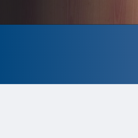
CLOSED
The program is currently closed.
Information for the 2026 program is
tentative and subject to change.