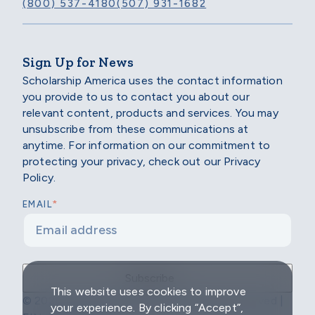
(800) 537-4180
(507) 931-1682
Sign Up for News
Scholarship America uses the contact information
you provide to us to contact you about our
relevant content, products and services. You may
unsubscribe from these communications at
anytime. For information on our commitment to
protecting your privacy, check out our Privacy
Policy.
*
EMAIL
This website uses cookies to improve
© 2026 Scholarship America | All Rights Reserved |
your experience. By clicking “Accept”,