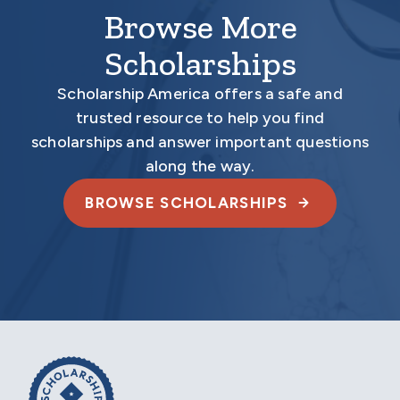
Browse More
Scholarships
Scholarship America offers a safe and
trusted resource to help you find
scholarships and answer important questions
along the way.
BROWSE SCHOLARSHIPS