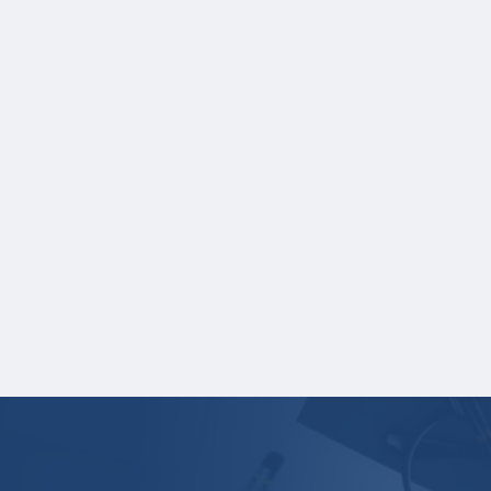
Student name
School name
Grades
Credit hours for each course and
term in which each course was taken.
NOTE:
If you are providing SAT or ACT test
scores, and those scores are not listed on
your high school transcript, you will need to
upload a copy of your test score report(s)
separately. If you are uploading a college
transcript, those scores are not required.
Your application is
not
complete unless all
required materials are submitted
electronically.