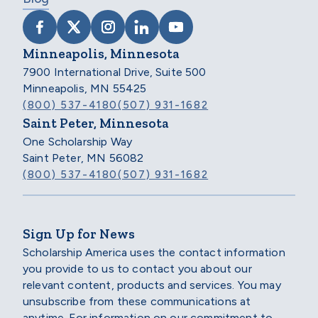
VISIT SCHOLARSHIP AMERICA ON FACEB
VISIT SCHOLARSHIP AMERICA ON X
VISIT SCHOLARSHIP AMERICA 
VISIT SCHOLARSHIP AMER
VISIT SCHOLARSHIP
Minneapolis, Minnesota
7900 International Drive, Suite 500
Minneapolis, MN 55425
(800) 537-4180
(507) 931-1682
Saint Peter, Minnesota
One Scholarship Way
Saint Peter, MN 56082
(800) 537-4180
(507) 931-1682
Sign Up for News
Scholarship America uses the contact information
you provide to us to contact you about our
relevant content, products and services. You may
unsubscribe from these communications at
anytime. For information on our commitment to