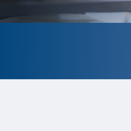
CLOSED
The program is currently closed.
Information for the 2026 program
is
tentative and subject to change.