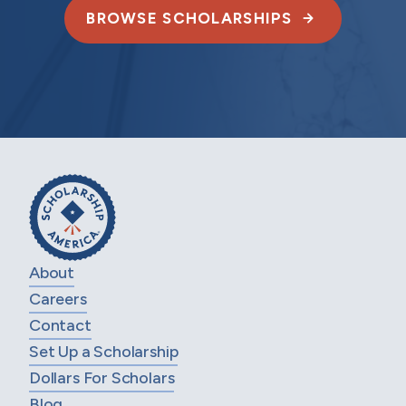
BROWSE SCHOLARSHIPS
About
Careers
Contact
Set Up a Scholarship
Dollars For Scholars
Blog