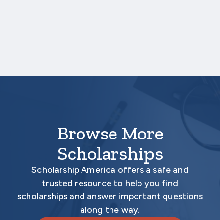
upload a copy of your test score report(s)
separately. If you are uploading a college
transcript, those scores are not required.
Your application is
not
complete unless all
required materials are submitted
electronically.
Browse More
Scholarships
Scholarship America offers a safe and
trusted resource to help you find
scholarships and answer important questions
along the way.