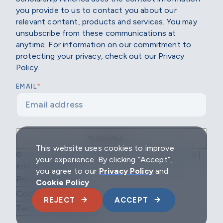
you provide to us to contact you about our
relevant content, products and services. You may
unsubscribe from these communications at
anytime. For information on our commitment to
protecting your privacy, check out our Privacy
Policy.
*
EMAIL
This website uses cookies to improve
© 2026 Scholarship America | All Rights Reserved |
your experience. By clicking “Accept”,
EIN: 04-2296967
you agree to our
Privacy Policy
and
Privacy Policy
Cookie Policy
Cookie Policy
REJECT
ACCEPT
Terms & Conditions