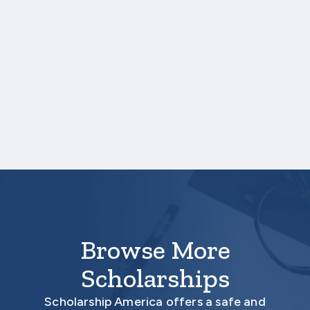
which each course was taken.
NOTE:
If you are providing SAT or ACT
test scores, and those scores are not
listed on your high school transcript,
you will need to upload a copy of your
test score report(s) separately.
Your application is
not
complete unless all
required materials are submitted
electronically.
Browse More
Scholarships
Scholarship America offers a safe and