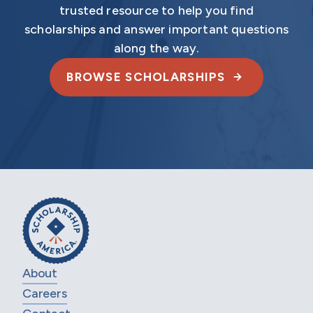
trusted resource to help you find
scholarships and answer important questions
along the way.
BROWSE SCHOLARSHIPS
About
Careers