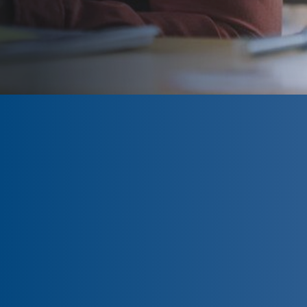
CLOSED
The program is currently closed.
Information for the 2026 program is
tentative and subject to change.
Please click ‘Remind Me’ to be
notified when the Northwestern