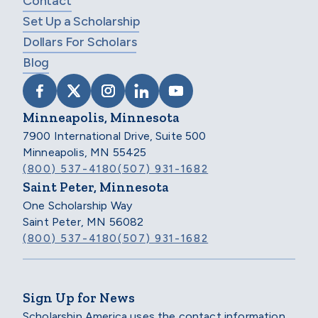
Contact
Set Up a Scholarship
Dollars For Scholars
Blog
VISIT SCHOLARSHIP AMERICA ON FACEB
VISIT SCHOLARSHIP AMERICA ON X
VISIT SCHOLARSHIP AMERICA 
VISIT SCHOLARSHIP AMER
VISIT SCHOLARSHIP
Minneapolis, Minnesota
7900 International Drive, Suite 500
Minneapolis, MN 55425
(800) 537-4180
(507) 931-1682
Saint Peter, Minnesota
One Scholarship Way
Saint Peter, MN 56082
(800) 537-4180
(507) 931-1682
Sign Up for News
Scholarship America uses the contact information