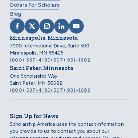
Dollars For Scholars
Blog
VISIT SCHOLARSHIP AMERICA ON FACEB
VISIT SCHOLARSHIP AMERICA ON X
VISIT SCHOLARSHIP AMERICA 
VISIT SCHOLARSHIP AMER
VISIT SCHOLARSHIP
Minneapolis, Minnesota
7900 International Drive, Suite 500
Minneapolis, MN 55425
(800) 537-4180
(507) 931-1682
Saint Peter, Minnesota
One Scholarship Way
Saint Peter, MN 56082
(800) 537-4180
(507) 931-1682
Sign Up for News
Scholarship America uses the contact information
you provide to us to contact you about our