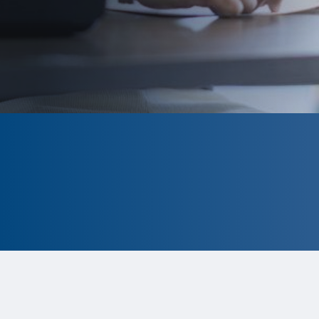
CLOSED
The program is currently closed.
Information for the 2026 program is
tentative and subject to change.