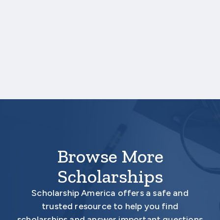
transcript, those scores are not required.
One online recommendation form must be
submitted on your behalf no later than
February 10, 2026 3:00 PM Central Time.
Your application is
not
complete unless all
required materials are submitted
electronically.
Browse More
Scholarships
Scholarship America offers a safe and
trusted resource to help you find
scholarships and answer important questions