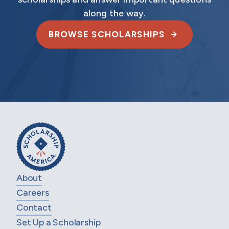
along the way.
BROWSE SCHOLARSHIPS
About
Careers
Contact
Set Up a Scholarship