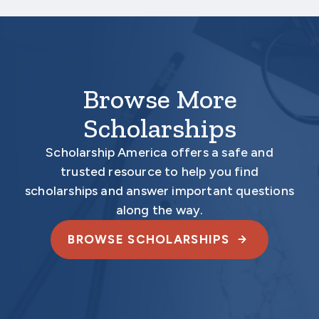
electronically.
Browse More
Scholarships
Scholarship America offers a safe and
trusted resource to help you find
scholarships and answer important questions
along the way.
BROWSE SCHOLARSHIPS