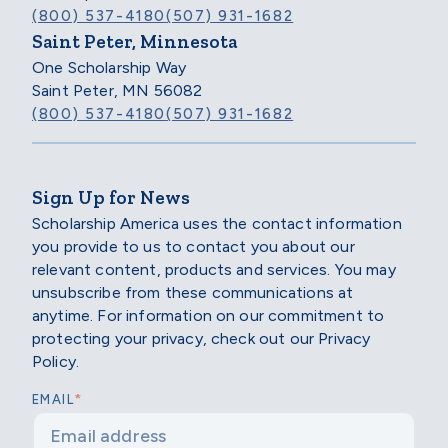
(800) 537-4180
(507) 931-1682
Saint Peter, Minnesota
One Scholarship Way
Saint Peter, MN 56082
(800) 537-4180
(507) 931-1682
Sign Up for News
Scholarship America uses the contact information
you provide to us to contact you about our
relevant content, products and services. You may
unsubscribe from these communications at
anytime. For information on our commitment to
protecting your privacy, check out our Privacy
Policy.
*
EMAIL