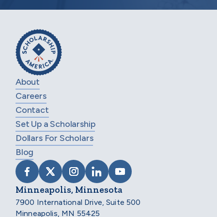
About
Careers
Contact
Set Up a Scholarship
Dollars For Scholars
Blog
VISIT SCHOLARSHIP AMERICA ON FACEB
VISIT SCHOLARSHIP AMERICA ON X
VISIT SCHOLARSHIP AMERICA 
VISIT SCHOLARSHIP AMER
VISIT SCHOLARSHIP
Minneapolis, Minnesota
7900 International Drive, Suite 500
Minneapolis, MN 55425