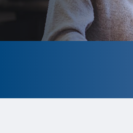
CLOSED
The program is currently closed.
Information for the upcoming cycle
is
tentative and subject to change.