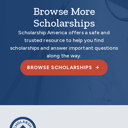
Browse More
Scholarships
Scholarship America offers a safe and
trusted resource to help you find
scholarships and answer important questions
along the way.
BROWSE SCHOLARSHIPS