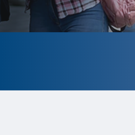
CLOSED
The program is currently closed.
Information for the 2026 program is
tentative and subject to change.