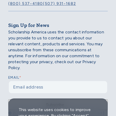
(800) 537-4180
(507) 931-1682
Sign Up for News
Scholarship America uses the contact information
you provide to us to contact you about our
relevant content, products and services. You may
unsubscribe from these communications at
anytime. For information on our commitment to
protecting your privacy, check out our Privacy
Policy.
*
EMAIL
This website uses cookies to improve
© 2026 Scholarship America | All Rights Reserved |
your experience. By clicking “Accept”,