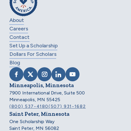
About
Careers
Contact
Set Up a Scholarship
Dollars For Scholars
Blog
VISIT SCHOLARSHIP AMERICA ON FACEB
VISIT SCHOLARSHIP AMERICA ON X
VISIT SCHOLARSHIP AMERICA 
VISIT SCHOLARSHIP AMER
VISIT SCHOLARSHIP
Minneapolis, Minnesota
7900 International Drive, Suite 500
Minneapolis, MN 55425
(800) 537-4180
(507) 931-1682
Saint Peter, Minnesota
One Scholarship Way
Saint Peter, MN 56082