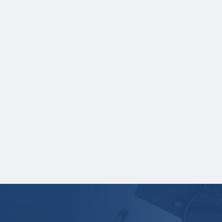
NOTE:
If you are providing SAT or ACT test
scores, and those scores are not listed on
your high school transcript, you will need to
upload a copy of your test score report(s)
separately. If you are uploading a college
transcript, those scores are not required.
One online recommendation form must be
submitted on your behalf no later than
three business days after the application
deadline date.
Your application is
not
complete unless all
required materials are submitted
electronically.