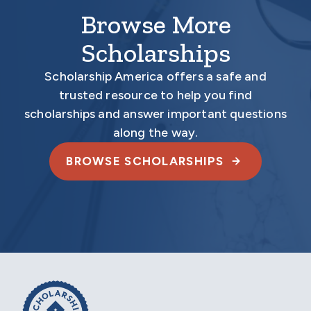
Browse More
Scholarships
Scholarship America offers a safe and
trusted resource to help you find
scholarships and answer important questions
along the way.
BROWSE SCHOLARSHIPS