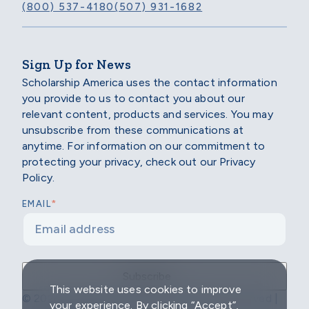
(800) 537-4180
(507) 931-1682
Sign Up for News
Scholarship America uses the contact information
you provide to us to contact you about our
relevant content, products and services. You may
unsubscribe from these communications at
anytime. For information on our commitment to
protecting your privacy, check out our Privacy
Policy.
*
EMAIL
This website uses cookies to improve
© 2026 Scholarship America | All Rights Reserved |
your experience. By clicking “Accept”,