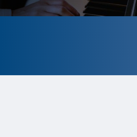
CLOSED
The program is currently closed.
Information for the 2026 program is
tentative and subject to change.