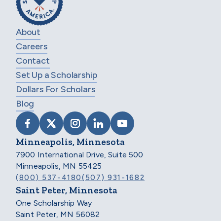
About
Careers
Contact
Set Up a Scholarship
Dollars For Scholars
Blog
VISIT SCHOLARSHIP AMERICA ON FACEB
VISIT SCHOLARSHIP AMERICA ON X
VISIT SCHOLARSHIP AMERICA 
VISIT SCHOLARSHIP AMER
VISIT SCHOLARSHIP
Minneapolis, Minnesota
7900 International Drive, Suite 500
Minneapolis, MN 55425
(800) 537-4180
(507) 931-1682
Saint Peter, Minnesota
One Scholarship Way
Saint Peter, MN 56082