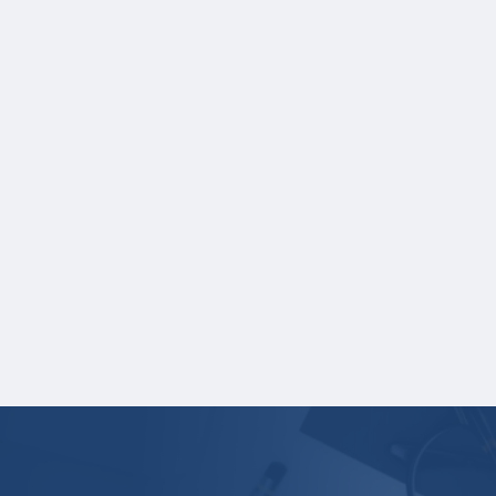
NOTE:
If you are providing SAT or ACT
test scores, and those scores are not
listed on your high school transcript,
you will need to upload a copy of your
test score report(s) separately. If you
are uploading a college transcript, those
scores are not required.
One online recommendation form must be
submitted on your behalf no later than
February 12, 2026 at 3:00 PM Central
Time.
Your application is
not
complete unless all
required materials are submitted
electronically.