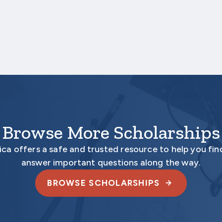
ication deadline date.
 required documents are submitted
Browse More Scholarships
ca offers a safe and trusted resource to help you fin
answer important questions along the way.
BROWSE SCHOLARSHIPS