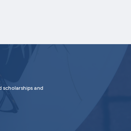
d scholarships and