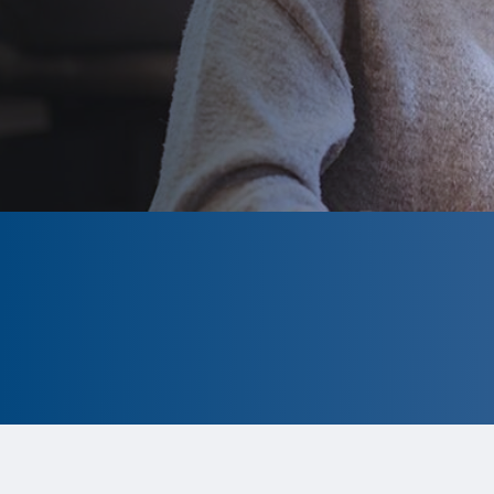
CLOSED
The program is currently closed.
Information for the 2026 program is
tentative and subject to change.