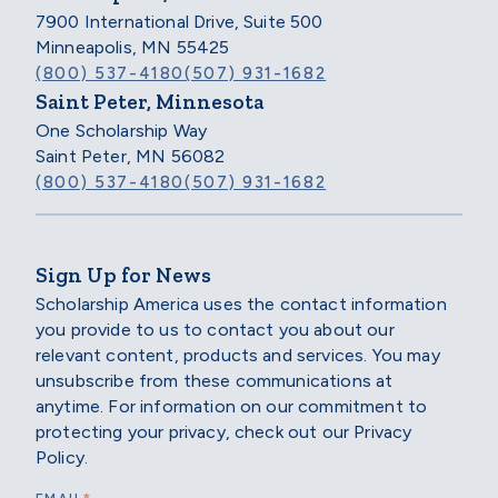
7900 International Drive, Suite 500
Minneapolis, MN 55425
(800) 537-4180
(507) 931-1682
Saint Peter, Minnesota
One Scholarship Way
Saint Peter, MN 56082
(800) 537-4180
(507) 931-1682
Sign Up for News
Scholarship America uses the contact information
you provide to us to contact you about our
relevant content, products and services. You may
unsubscribe from these communications at
anytime. For information on our commitment to
protecting your privacy, check out our Privacy
Policy.