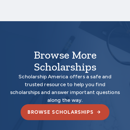
Your application is
not
complete unless all
required materials are submitted
electronically.
Browse More
Scholarships
Scholarship America offers a safe and
trusted resource to help you find
scholarships and answer important questions
along the way.
BROWSE SCHOLARSHIPS