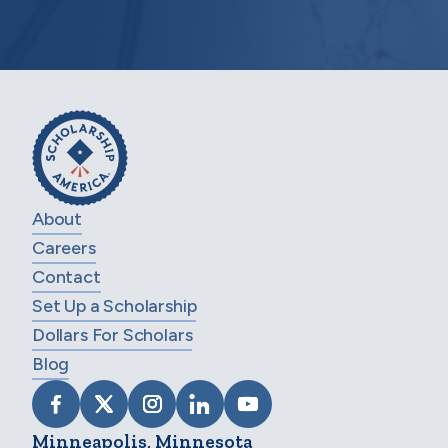
About
Careers
Contact
Set Up a Scholarship
Dollars For Scholars
Blog
VISIT SCHOLARSHIP AMERICA ON FACEB
VISIT SCHOLARSHIP AMERICA ON X
VISIT SCHOLARSHIP AMERICA 
VISIT SCHOLARSHIP AMER
VISIT SCHOLARSHIP
Minneapolis, Minnesota