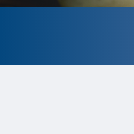
CLOSED
The program is currently closed.
Information for the 2026 program is
tentative and subject to change.
Status:
Closed