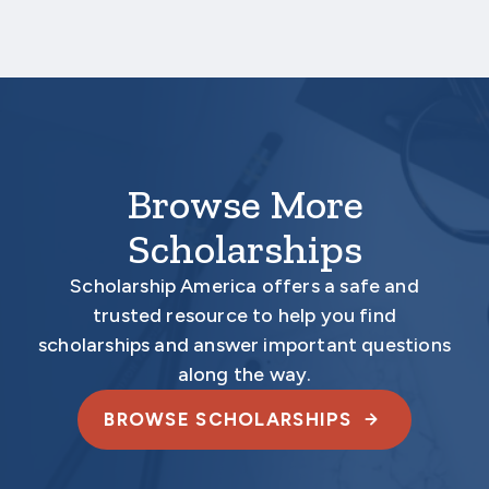
Your application is
not
complete unless all
required materials are submitted
electronically.
Browse More
Scholarships
Scholarship America offers a safe and
trusted resource to help you find
scholarships and answer important questions
along the way.
BROWSE SCHOLARSHIPS