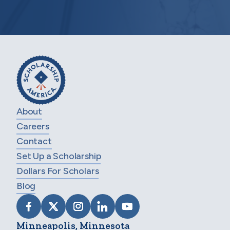
About
Careers
Contact
Set Up a Scholarship
Dollars For Scholars
Blog
VISIT SCHOLARSHIP AMERICA ON FACEB
VISIT SCHOLARSHIP AMERICA ON X
VISIT SCHOLARSHIP AMERICA 
VISIT SCHOLARSHIP AMER
VISIT SCHOLARSHIP
Minneapolis, Minnesota