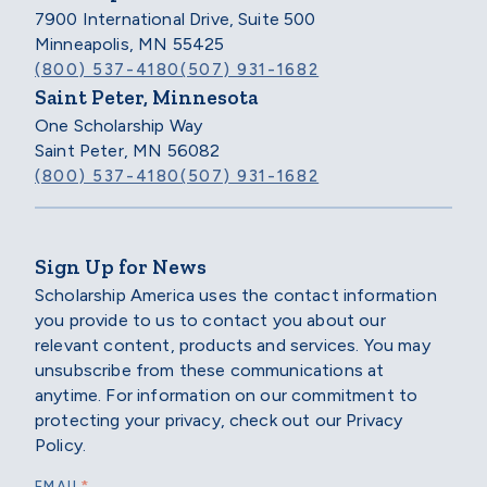
7900 International Drive, Suite 500
Minneapolis, MN 55425
(800) 537-4180
(507) 931-1682
Saint Peter, Minnesota
One Scholarship Way
Saint Peter, MN 56082
(800) 537-4180
(507) 931-1682
Sign Up for News
Scholarship America uses the contact information
you provide to us to contact you about our
relevant content, products and services. You may
unsubscribe from these communications at
anytime. For information on our commitment to
protecting your privacy, check out our Privacy
Policy.
*
EMAIL