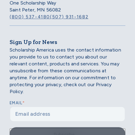
One Scholarship Way
Saint Peter, MN 56082
(800) 537-4180
(507) 931-1682
Sign Up for News
Scholarship America uses the contact information
you provide to us to contact you about our
relevant content, products and services. You may
unsubscribe from these communications at
anytime. For information on our commitment to
protecting your privacy, check out our Privacy
Policy.
*
EMAIL