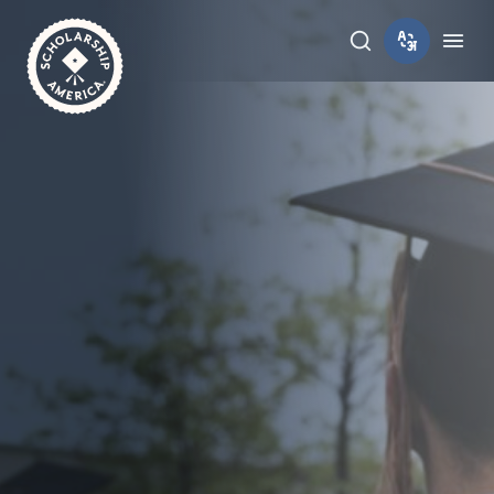
Skip to main content
Toggle sear
Tog
Home
Dunkin’ Baltimore/Metro DC Regional Scholarship