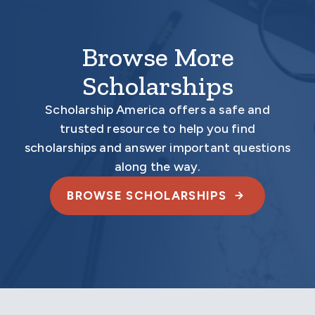
Browse More
Scholarships
Scholarship America offers a safe and
trusted resource to help you find
scholarships and answer important questions
along the way.
BROWSE SCHOLARSHIPS