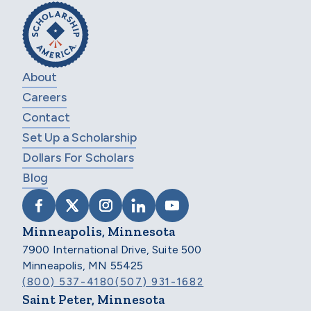
About
Careers
Contact
Set Up a Scholarship
Dollars For Scholars
Blog
VISIT SCHOLARSHIP AMERICA ON FACEB
VISIT SCHOLARSHIP AMERICA ON X
VISIT SCHOLARSHIP AMERICA 
VISIT SCHOLARSHIP AMER
VISIT SCHOLARSHIP
Minneapolis, Minnesota
7900 International Drive, Suite 500
Minneapolis, MN 55425
(800) 537-4180
(507) 931-1682
Saint Peter, Minnesota