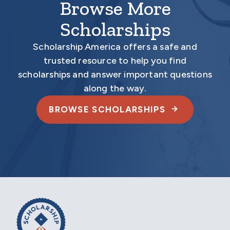
Browse More
Scholarships
Scholarship America offers a safe and
trusted resource to help you find
scholarships and answer important questions
along the way.
BROWSE SCHOLARSHIPS