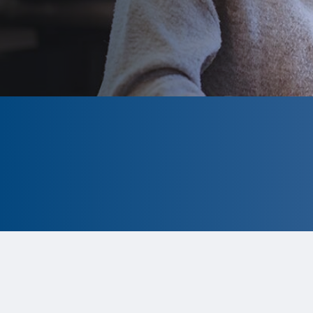
CLOSED
The program is currently closed.
Information for the 2026 program is
tentative and subject to change.