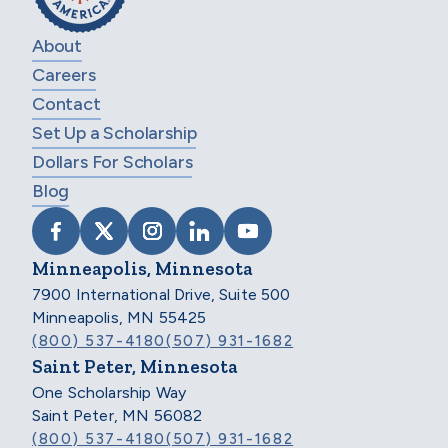
About
Careers
Contact
Set Up a Scholarship
Dollars For Scholars
Blog
VISIT SCHOLARSHIP AMERICA ON FACEB
VISIT SCHOLARSHIP AMERICA ON X
VISIT SCHOLARSHIP AMERICA 
VISIT SCHOLARSHIP AMER
VISIT SCHOLARSHIP
Minneapolis, Minnesota
7900 International Drive, Suite 500
Minneapolis, MN 55425
(800) 537-4180
(507) 931-1682
Saint Peter, Minnesota
One Scholarship Way
Saint Peter, MN 56082
(800) 537-4180
(507) 931-1682