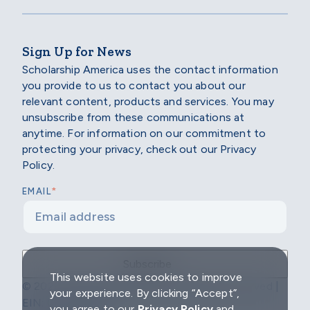
Sign Up for News
Scholarship America uses the contact information
you provide to us to contact you about our
relevant content, products and services. You may
unsubscribe from these communications at
anytime. For information on our commitment to
protecting your privacy, check out our Privacy
Policy.
*
EMAIL
This website uses cookies to improve
© 2026 Scholarship America | All Rights Reserved |
your experience. By clicking “Accept”,
EIN: 04-2296967
you agree to our
Privacy Policy
and