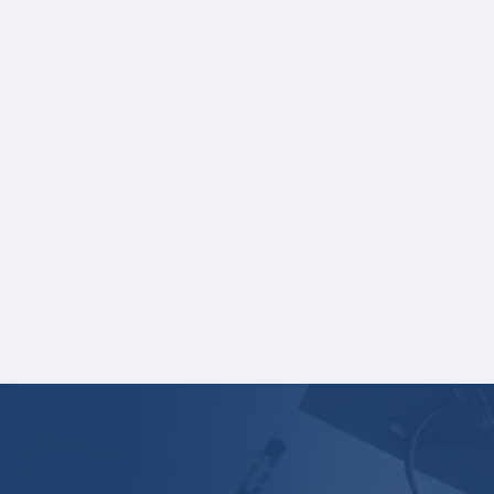
leave these fields blank on the application.
If you are providing SAT or ACT test
scores, and those scores are not listed on
your high school transcript, you will need
to upload a copy of your test score
report(s) separately.
One online recommendation form must be
submitted on your behalf no later than
three business days after the application
deadline date.
Your application is
not
complete unless all
required materials are submitted
electronically.