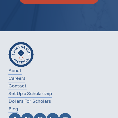
About
Careers
Contact
Set Up a Scholarship
Dollars For Scholars
Blog