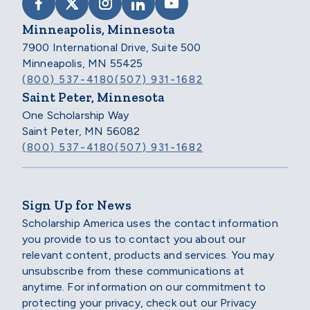
VISIT SCHOLARSHIP AMERICA ON FACEB
VISIT SCHOLARSHIP AMERICA ON X
VISIT SCHOLARSHIP AMERICA 
VISIT SCHOLARSHIP AMER
VISIT SCHOLARSHIP
Minneapolis, Minnesota
7900 International Drive, Suite 500
Minneapolis, MN 55425
(800) 537-4180
(507) 931-1682
Saint Peter, Minnesota
One Scholarship Way
Saint Peter, MN 56082
(800) 537-4180
(507) 931-1682
Sign Up for News
Scholarship America uses the contact information
you provide to us to contact you about our
relevant content, products and services. You may
unsubscribe from these communications at
anytime. For information on our commitment to
protecting your privacy, check out our Privacy