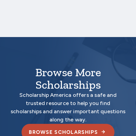
deadline date.
Your application is
not considered
complete
unless all required documents are submitted
electronically.
Browse More
Scholarships
Scholarship America offers a safe and
trusted resource to help you find
scholarships and answer important questions
along the way.
BROWSE SCHOLARSHIPS