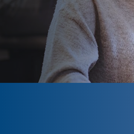
CLOSED