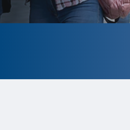
CLOSED
The program is currently closed.
Information for the 2026 program is
tentative and subject to change.