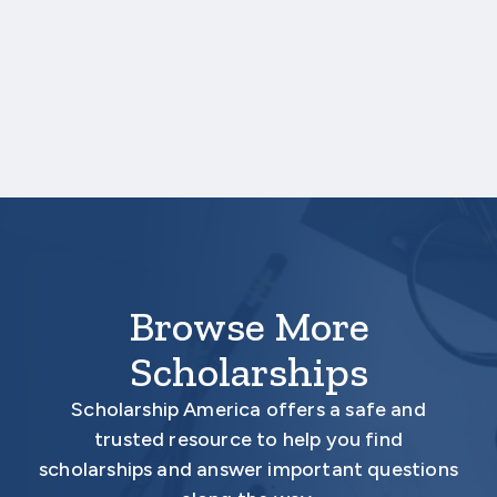
One online recommendation form must be
submitted on your behalf no later than
three business days after the application
deadline date.
Your application is
not
complete unless all
required materials are submitted
electronically.
Browse More
Scholarships
Scholarship America offers a safe and
trusted resource to help you find
scholarships and answer important questions