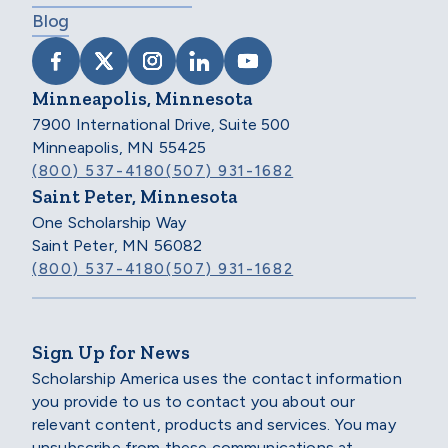
Blog
VISIT SCHOLARSHIP AMERICA ON FACEB
VISIT SCHOLARSHIP AMERICA ON X
VISIT SCHOLARSHIP AMERICA 
VISIT SCHOLARSHIP AMER
VISIT SCHOLARSHIP
Minneapolis, Minnesota
7900 International Drive, Suite 500
Minneapolis, MN 55425
(800) 537-4180
(507) 931-1682
Saint Peter, Minnesota
One Scholarship Way
Saint Peter, MN 56082
(800) 537-4180
(507) 931-1682
Sign Up for News
Scholarship America uses the contact information
you provide to us to contact you about our
relevant content, products and services. You may
unsubscribe from these communications at