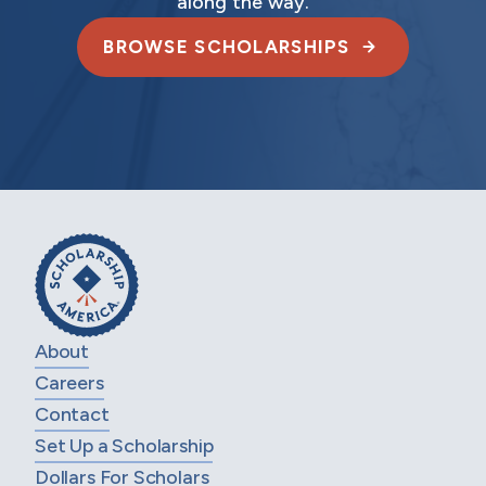
along the way.
BROWSE SCHOLARSHIPS
About
Careers
Contact
Set Up a Scholarship
Dollars For Scholars