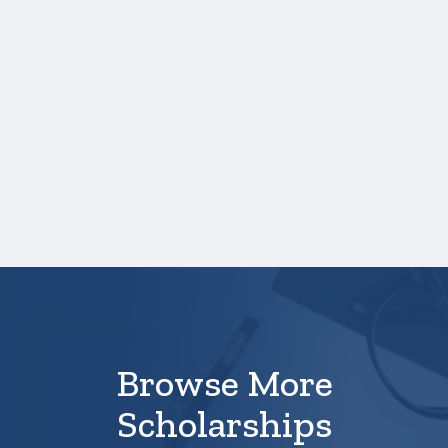
your high school transcript, you will need to
upload a copy of your test score report(s)
separately. If you are uploading a college
transcript, those scores are not required.
One online recommendation form must be
submitted on your behalf no later than
April 10, 3:00PM Central Time.
Your application is
not
complete unless all
required materials are submitted
electronically.
Browse More
Scholarships