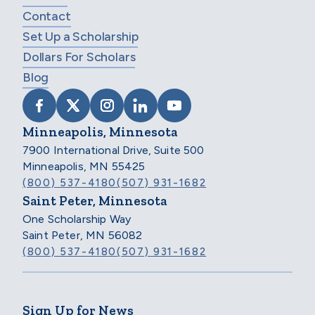
Contact
Set Up a Scholarship
Dollars For Scholars
Blog
VISIT SCHOLARSHIP AMERICA ON FACEB
VISIT SCHOLARSHIP AMERICA ON X
VISIT SCHOLARSHIP AMERICA 
VISIT SCHOLARSHIP AMER
VISIT SCHOLARSHIP
Minneapolis, Minnesota
7900 International Drive, Suite 500
Minneapolis, MN 55425
(800) 537-4180
(507) 931-1682
Saint Peter, Minnesota
One Scholarship Way
Saint Peter, MN 56082
(800) 537-4180
(507) 931-1682
Sign Up for News