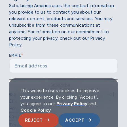
Scholarship America uses the contact information
you provide to us to contact you about our
relevant content, products and services. You may
unsubscribe from these communications at
anytime. For information on our commitment to
protecting your privacy, check out our Privacy
Policy.
*
EMAIL
This website uses cookies to improve
© 2026 Scholarship America | All Rights Reserved |
your experience. By clicking “Accept”,
EIN: 04-2296967
you agree to our
Privacy Policy
and
Privacy Policy
Cookie Policy
Cookie Policy
REJECT
ACCEPT
Terms & Conditions