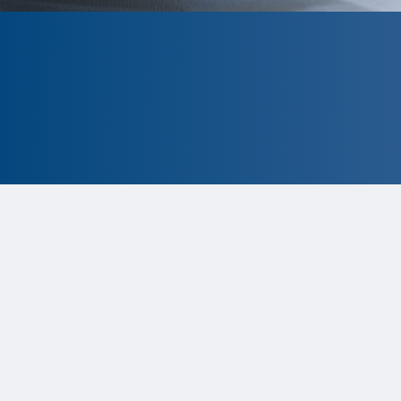
CLOSED
The program is currently closed.
Information for the 2026 program is
tentative and subject to change.
Status:
Closed