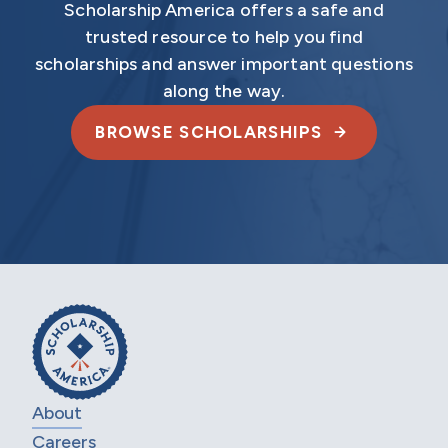
Scholarship America offers a safe and
trusted resource to help you find
scholarships and answer important questions
along the way.
BROWSE SCHOLARSHIPS
About
Careers