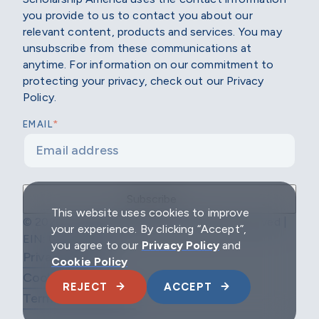
you provide to us to contact you about our
relevant content, products and services. You may
unsubscribe from these communications at
anytime. For information on our commitment to
protecting your privacy, check out our Privacy
Policy.
*
EMAIL
This website uses cookies to improve
© 2026 Scholarship America | All Rights Reserved |
your experience. By clicking “Accept”,
EIN: 04-2296967
you agree to our
Privacy Policy
and
Privacy Policy
Cookie Policy
Cookie Policy
REJECT
ACCEPT
Terms & Conditions