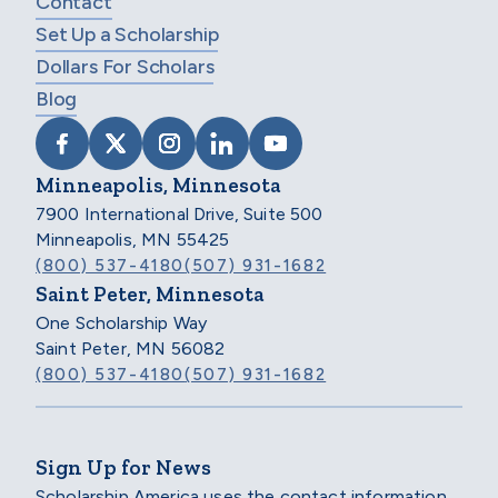
Contact
Set Up a Scholarship
Dollars For Scholars
Blog
VISIT SCHOLARSHIP AMERICA ON FACEB
VISIT SCHOLARSHIP AMERICA ON X
VISIT SCHOLARSHIP AMERICA 
VISIT SCHOLARSHIP AMER
VISIT SCHOLARSHIP
Minneapolis, Minnesota
7900 International Drive, Suite 500
Minneapolis, MN 55425
(800) 537-4180
(507) 931-1682
Saint Peter, Minnesota
One Scholarship Way
Saint Peter, MN 56082
(800) 537-4180
(507) 931-1682
Sign Up for News
Scholarship America uses the contact information