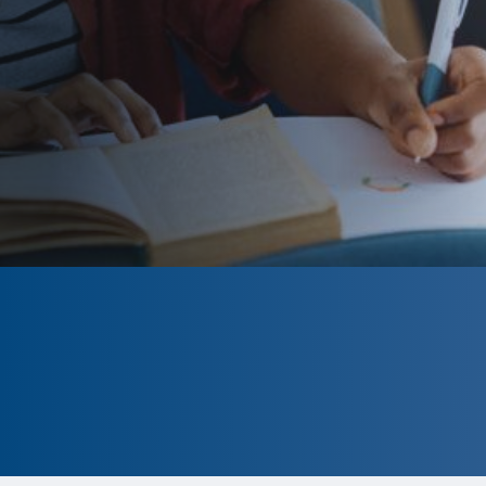
CLOSED
The program is currently closed.