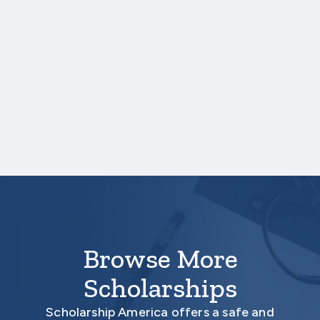
Credit hours for each course and term in
which each course was taken.
One online recommendation form must be
submitted on your behalf no later than
three business days after the application
deadline date.
Your application is
not
complete unless all
required materials are submitted
electronically.
Browse More
Scholarships
Scholarship America offers a safe and