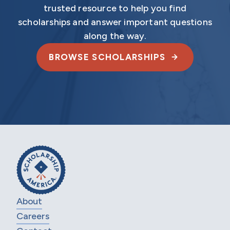
trusted resource to help you find
scholarships and answer important questions
along the way.
BROWSE SCHOLARSHIPS
About
Careers