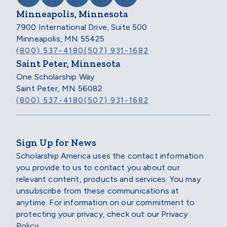
Minneapolis, Minnesota
7900 International Drive, Suite 500
Minneapolis, MN 55425
(800) 537-4180
(507) 931-1682
Saint Peter, Minnesota
One Scholarship Way
Saint Peter, MN 56082
(800) 537-4180
(507) 931-1682
Sign Up for News
Scholarship America uses the contact information
you provide to us to contact you about our
relevant content, products and services. You may
unsubscribe from these communications at
anytime. For information on our commitment to
protecting your privacy, check out our Privacy
Policy.