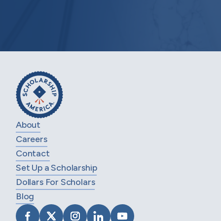
About
Careers
Contact
Set Up a Scholarship
Dollars For Scholars
Blog
VISIT SCHOLARSHIP AMERICA ON FACEB
VISIT SCHOLARSHIP AMERICA ON X
VISIT SCHOLARSHIP AMERICA 
VISIT SCHOLARSHIP AMER
VISIT SCHOLARSHIP