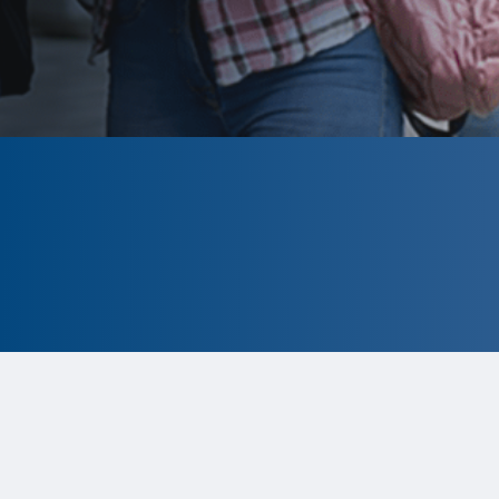
CLOSED
The program is currently closed.
Information for the 2026 program is
tentative and subject to change.