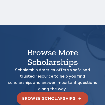
Aecon’s John M. Beck Scholarship Program
Scholarship America
One Scholarship Way
Saint Peter, MN 56082
Browse More
Scholarships
Scholarship America offers a safe and
trusted resource to help you find
scholarships and answer important questions
along the way.
BROWSE SCHOLARSHIPS