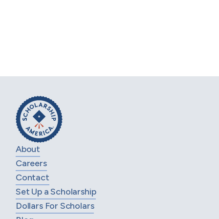
Huhtamaki Education Assistance
Program
These programs are administered by Scholarship
America®, the nation’s largest designer and manager
of scholarship, tuition assistance and other
education support programs for corporations,
foundations, associations, and individuals. Awards
are granted without regard to race, color, creed,
religion, sexual orientation, gender, disability, or
national origin.
About
Careers
Contact
Set Up a Scholarship
Dollars For Scholars