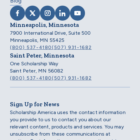
Blog
VISIT SCHOLARSHIP AMERICA ON FACEB
VISIT SCHOLARSHIP AMERICA ON X
VISIT SCHOLARSHIP AMERICA 
VISIT SCHOLARSHIP AMER
VISIT SCHOLARSHIP
Minneapolis, Minnesota
7900 International Drive, Suite 500
Minneapolis, MN 55425
(800) 537-4180
(507) 931-1682
Saint Peter, Minnesota
One Scholarship Way
Saint Peter, MN 56082
(800) 537-4180
(507) 931-1682
Sign Up for News
Scholarship America uses the contact information
you provide to us to contact you about our
relevant content, products and services. You may
unsubscribe from these communications at