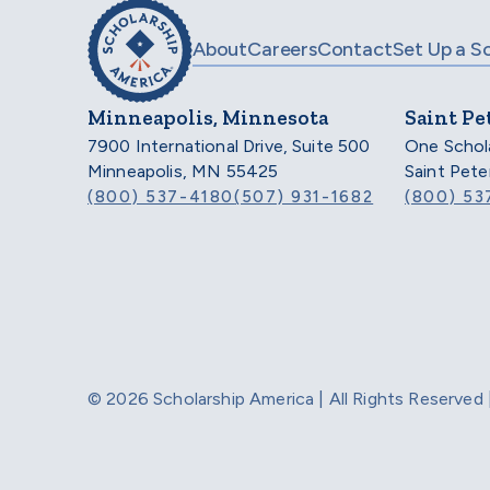
About
Careers
Contact
Set Up a S
Minneapolis, Minnesota
Saint Pe
7900 International Drive, Suite 500
One Schol
Minneapolis, MN 55425
Saint Pet
(800) 537-4180
(507) 931-1682
(800) 53
© 2026 Scholarship America | All Rights Reserve