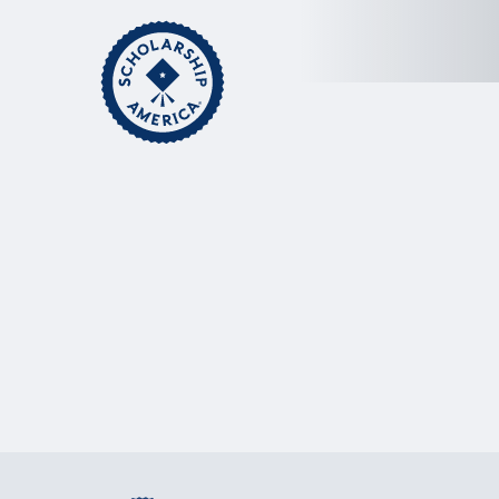
Skip to main content