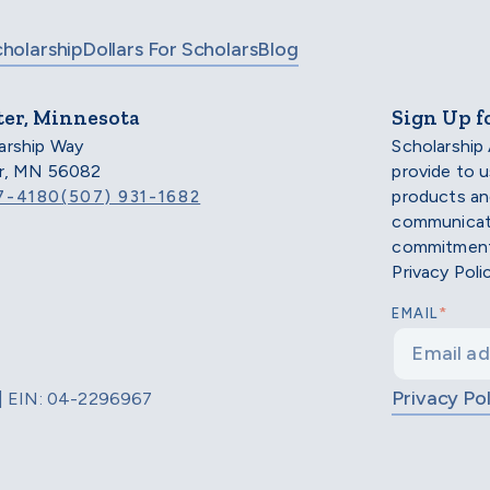
cholarship
Dollars For Scholars
Blog
ter, Minnesota
Sign Up f
arship Way
Scholarship
er, MN 56082
provide to 
products an
7-4180
(507) 931-1682
communicati
commitment 
Privacy Poli
*
EMAIL
Privacy Pol
d | EIN: 04-2296967