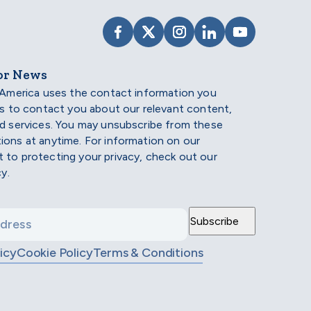
VISIT SCHOLARSHIP AMERIC
VISIT SCHOLARSHIP AME
VISIT SCHOLARSHI
VISIT SCHOLAR
VISIT SCH
or News
 America uses the contact information you
us to contact you about our relevant content,
d services. You may unsubscribe from these
ons at anytime. For information on our
to protecting your privacy, check out our
cy.
icy
Cookie Policy
Terms & Conditions