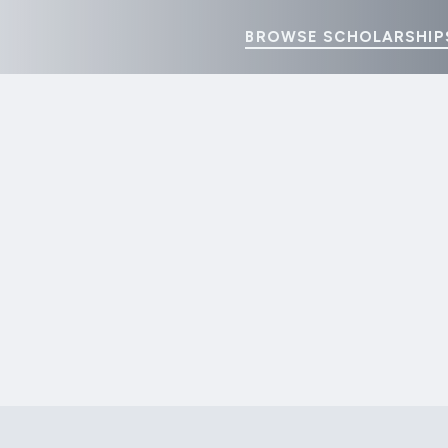
BROWSE SCHOLARSHIP
Home
Donation History